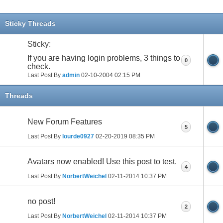
Sticky Threads
Sticky:
If you are having login problems, 3 things to
0
check.
Last Post By
admin
02-10-2004
02:15 PM
Threads
New Forum Features
5
Last Post By
lourde0927
02-20-2019
08:35 PM
Avatars now enabled! Use this post to test.
4
Last Post By
NorbertWeichel
02-11-2014
10:37 PM
no post!
2
Last Post By
NorbertWeichel
02-11-2014
10:37 PM