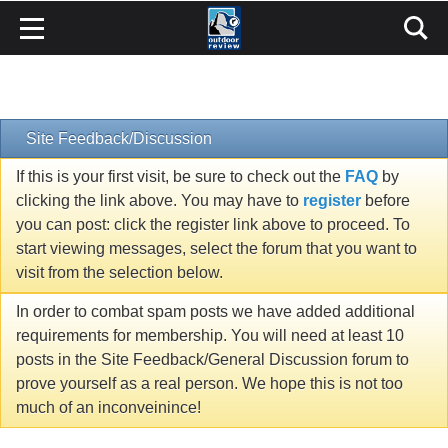
Site Feedback/Discussion
If this is your first visit, be sure to check out the
FAQ
by
clicking the link above. You may have to
register
before
you can post: click the register link above to proceed. To
start viewing messages, select the forum that you want to
visit from the selection below.
In order to combat spam posts we have added additional
requirements for membership. You will need at least 10
posts in the Site Feedback/General Discussion forum to
prove yourself as a real person. We hope this is not too
much of an inconveinince!