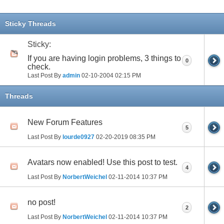
Sticky Threads
Sticky:
If you are having login problems, 3 things to
0
check.
Last Post By
admin
02-10-2004
02:15 PM
Threads
New Forum Features
5
Last Post By
lourde0927
02-20-2019
08:35 PM
Avatars now enabled! Use this post to test.
4
Last Post By
NorbertWeichel
02-11-2014
10:37 PM
no post!
2
Last Post By
NorbertWeichel
02-11-2014
10:37 PM