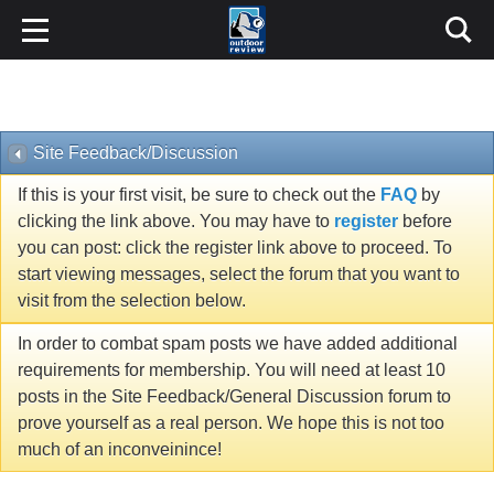
Site Feedback/Discussion
If this is your first visit, be sure to check out the
FAQ
by
clicking the link above. You may have to
register
before
you can post: click the register link above to proceed. To
start viewing messages, select the forum that you want to
visit from the selection below.
In order to combat spam posts we have added additional
requirements for membership. You will need at least 10
posts in the Site Feedback/General Discussion forum to
prove yourself as a real person. We hope this is not too
much of an inconveinince!