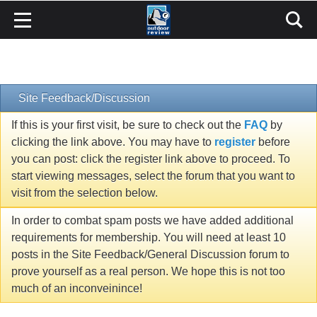
Site Feedback/Discussion
If this is your first visit, be sure to check out the
FAQ
by
clicking the link above. You may have to
register
before
you can post: click the register link above to proceed. To
start viewing messages, select the forum that you want to
visit from the selection below.
In order to combat spam posts we have added additional
requirements for membership. You will need at least 10
posts in the Site Feedback/General Discussion forum to
prove yourself as a real person. We hope this is not too
much of an inconveinince!