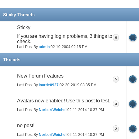
Sticky Threads
Sticky:
If you are having login problems, 3 things to
0
check.
Last Post By
admin
02-10-2004
02:15 PM
Threads
New Forum Features
5
Last Post By
lourde0927
02-20-2019
08:35 PM
Avatars now enabled! Use this post to test.
4
Last Post By
NorbertWeichel
02-11-2014
10:37 PM
no post!
2
Last Post By
NorbertWeichel
02-11-2014
10:37 PM