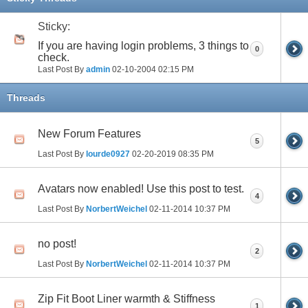
Sticky:
If you are having login problems, 3 things to
0
check.
Last Post By
admin
02-10-2004
02:15 PM
Threads
New Forum Features
5
Last Post By
lourde0927
02-20-2019
08:35 PM
Avatars now enabled! Use this post to test.
4
Last Post By
NorbertWeichel
02-11-2014
10:37 PM
no post!
2
Last Post By
NorbertWeichel
02-11-2014
10:37 PM
Zip Fit Boot Liner warmth & Stiffness
1