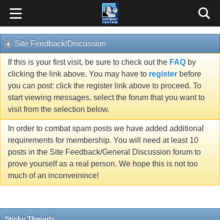
Site Feedback/Discussion
If this is your first visit, be sure to check out the
FAQ
by
clicking the link above. You may have to
register
before
you can post: click the register link above to proceed. To
start viewing messages, select the forum that you want to
visit from the selection below.
In order to combat spam posts we have added additional
requirements for membership. You will need at least 10
posts in the Site Feedback/General Discussion forum to
prove yourself as a real person. We hope this is not too
much of an inconveinince!
Sticky Threads