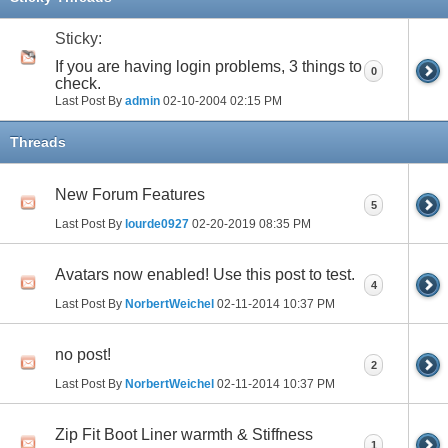
Sticky:
If you are having login problems, 3 things to
0
check.
Last Post By
admin
02-10-2004
02:15 PM
Threads
New Forum Features
5
Last Post By
lourde0927
02-20-2019
08:35 PM
Avatars now enabled! Use this post to test.
4
Last Post By
NorbertWeichel
02-11-2014
10:37 PM
no post!
2
Last Post By
NorbertWeichel
02-11-2014
10:37 PM
Zip Fit Boot Liner warmth & Stiffness
1