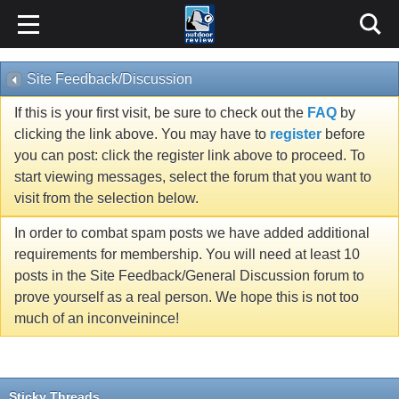
Site Feedback/Discussion
If this is your first visit, be sure to check out the
FAQ
by
clicking the link above. You may have to
register
before
you can post: click the register link above to proceed. To
start viewing messages, select the forum that you want to
visit from the selection below.
In order to combat spam posts we have added additional
requirements for membership. You will need at least 10
posts in the Site Feedback/General Discussion forum to
prove yourself as a real person. We hope this is not too
much of an inconveinince!
Sticky Threads