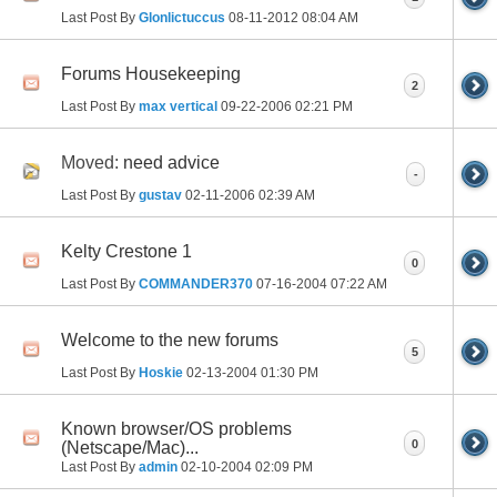
Last Post By
Glonlictuccus
08-11-2012
08:04 AM
Forums Housekeeping
2
Last Post By
max vertical
09-22-2006
02:21 PM
Moved:
need advice
-
Last Post By
gustav
02-11-2006
02:39 AM
Kelty Crestone 1
0
Last Post By
COMMANDER370
07-16-2004
07:22 AM
Welcome to the new forums
5
Last Post By
Hoskie
02-13-2004
01:30 PM
Known browser/OS problems
0
(Netscape/Mac)...
Last Post By
admin
02-10-2004
02:09 PM