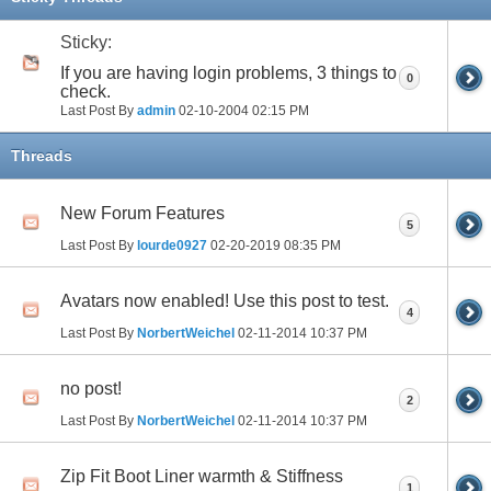
Sticky:
If you are having login problems, 3 things to
0
check.
Last Post By
admin
02-10-2004
02:15 PM
Threads
New Forum Features
5
Last Post By
lourde0927
02-20-2019
08:35 PM
Avatars now enabled! Use this post to test.
4
Last Post By
NorbertWeichel
02-11-2014
10:37 PM
no post!
2
Last Post By
NorbertWeichel
02-11-2014
10:37 PM
Zip Fit Boot Liner warmth & Stiffness
1