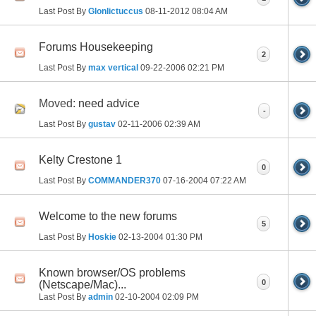
Last Post By
Glonlictuccus
08-11-2012
08:04 AM
Forums Housekeeping
2
Last Post By
max vertical
09-22-2006
02:21 PM
Moved:
need advice
-
Last Post By
gustav
02-11-2006
02:39 AM
Kelty Crestone 1
0
Last Post By
COMMANDER370
07-16-2004
07:22 AM
Welcome to the new forums
5
Last Post By
Hoskie
02-13-2004
01:30 PM
Known browser/OS problems
0
(Netscape/Mac)...
Last Post By
admin
02-10-2004
02:09 PM