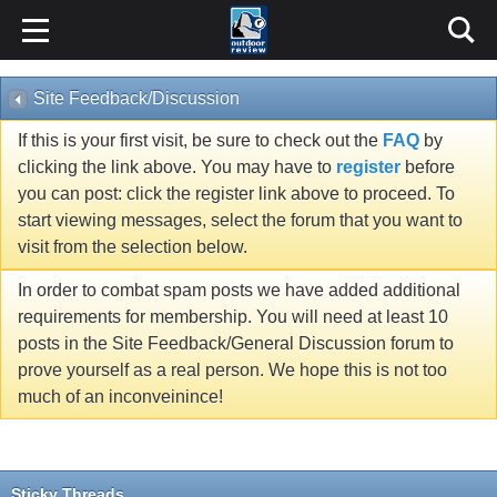
Site Feedback/Discussion
If this is your first visit, be sure to check out the
FAQ
by
clicking the link above. You may have to
register
before
you can post: click the register link above to proceed. To
start viewing messages, select the forum that you want to
visit from the selection below.
In order to combat spam posts we have added additional
requirements for membership. You will need at least 10
posts in the Site Feedback/General Discussion forum to
prove yourself as a real person. We hope this is not too
much of an inconveinince!
Sticky Threads