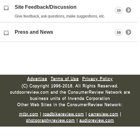
Site Feedback/Discussion
10
Give feedback, ask questions, make suggestions, etc.
Press and News
59
Advertise
Terms of Use
Privacy Policy
(C) Copyright 1996-2018. All Rights Reserved.
outdoorreview.com and the ConsumerReview Network are
business units of Invenda Corporation
Other Web Sites in the ConsumerReview Network:
mtbr.com
|
roadbikereview.com
|
carreview.com
|
photographyreview.com
|
audioreview.com