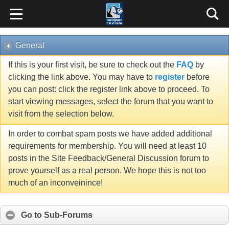
General
If this is your first visit, be sure to check out the
FAQ
by
clicking the link above. You may have to
register
before
you can post: click the register link above to proceed. To
start viewing messages, select the forum that you want to
visit from the selection below.
In order to combat spam posts we have added additional
requirements for membership. You will need at least 10
posts in the Site Feedback/General Discussion forum to
prove yourself as a real person. We hope this is not too
much of an inconveinince!
Go to Sub-Forums