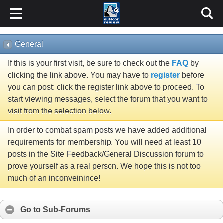
General
If this is your first visit, be sure to check out the
FAQ
by
clicking the link above. You may have to
register
before
you can post: click the register link above to proceed. To
start viewing messages, select the forum that you want to
visit from the selection below.
In order to combat spam posts we have added additional
requirements for membership. You will need at least 10
posts in the Site Feedback/General Discussion forum to
prove yourself as a real person. We hope this is not too
much of an inconveinince!
Go to Sub-Forums