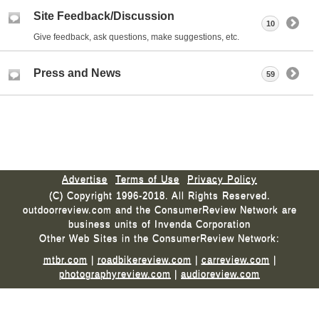
Site Feedback/Discussion
10
Give feedback, ask questions, make suggestions, etc.
Press and News
59
Advertise
Terms of Use
Privacy Policy
(C) Copyright 1996-2018. All Rights Reserved.
outdoorreview.com and the ConsumerReview Network are
business units of Invenda Corporation
Other Web Sites in the ConsumerReview Network:
mtbr.com
|
roadbikereview.com
|
carreview.com
|
photographyreview.com
|
audioreview.com