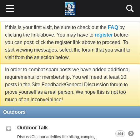
If this is your first visit, be sure to check out the
FAQ
by
clicking the link above. You may have to
register
before
you can post: click the register link above to proceed. To
start viewing messages, select the forum that you want to
visit from the selection below.
In order to combat spam posts we have added additional
requirements for membership. You will need at least 10
posts in the Site Feedback/General Discussion forum to
prove yourself as a real person. We hope this is not too
much of an inconveinince!
Outdoors
Outdoor Talk
494
Discuss Outdoor activities like hiking, camping,