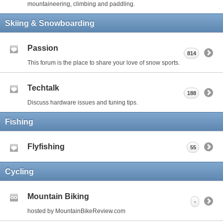
mountaineering, climbing and paddling.
Skiing & Snowboarding
Passion
814
This forum is the place to share your love of snow sports.
Techtalk
188
Discuss hardware issues and tuning tips.
Fishing
Flyfishing
55
Cycling
Mountain Biking
-
hosted by MountainBikeReview.com