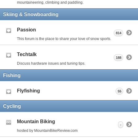
mountaineering, climbing and paddling.
Skiing & Snowboarding
Passion
814
This forum is the place to share your love of snow sports.
Techtalk
188
Discuss hardware issues and tuning tips.
Fishing
Flyfishing
55
Cycling
Mountain Biking
-
hosted by MountainBikeReview.com