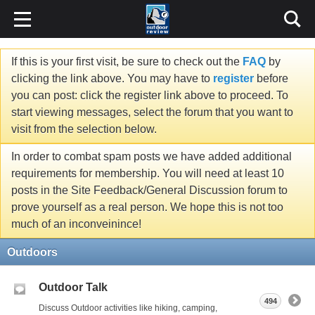
If this is your first visit, be sure to check out the
FAQ
by
clicking the link above. You may have to
register
before
you can post: click the register link above to proceed. To
start viewing messages, select the forum that you want to
visit from the selection below.
In order to combat spam posts we have added additional
requirements for membership. You will need at least 10
posts in the Site Feedback/General Discussion forum to
prove yourself as a real person. We hope this is not too
much of an inconveinince!
Outdoors
Outdoor Talk
494
Discuss Outdoor activities like hiking, camping,