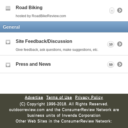
Road Biking
-
hosted by RoadBikeReview.com
General
Site Feedback/Discussion
10
Give feedback, ask questions, make suggestions, etc.
Press and News
59
Advertise
Terms of Use
Privacy Policy
(C) Copyright 1996-2018. All Rights Reserved.
outdoorreview.com and the ConsumerReview Network are
business units of Invenda Corporation
Other Web Sites in the ConsumerReview Network: