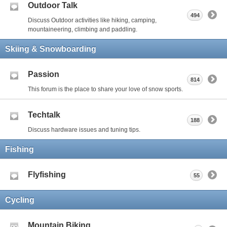
Outdoor Talk
494
Discuss Outdoor activities like hiking, camping,
mountaineering, climbing and paddling.
Skiing & Snowboarding
Passion
814
This forum is the place to share your love of snow sports.
Techtalk
188
Discuss hardware issues and tuning tips.
Fishing
Flyfishing
55
Cycling
Mountain Biking