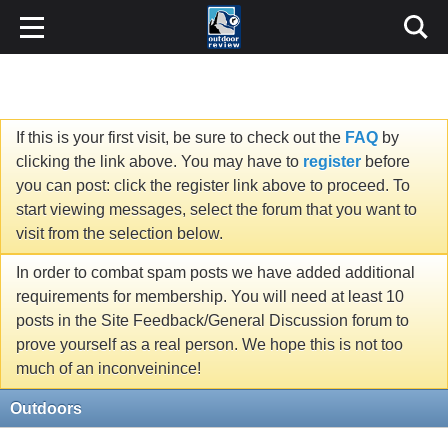
If this is your first visit, be sure to check out the
FAQ
by
clicking the link above. You may have to
register
before
you can post: click the register link above to proceed. To
start viewing messages, select the forum that you want to
visit from the selection below.
In order to combat spam posts we have added additional
requirements for membership. You will need at least 10
posts in the Site Feedback/General Discussion forum to
prove yourself as a real person. We hope this is not too
much of an inconveinince!
Outdoors