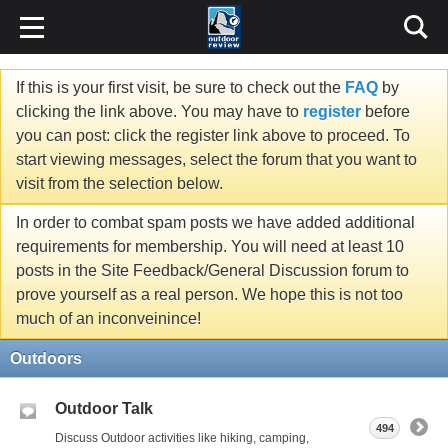
If this is your first visit, be sure to check out the
FAQ
by
clicking the link above. You may have to
register
before
you can post: click the register link above to proceed. To
start viewing messages, select the forum that you want to
visit from the selection below.
In order to combat spam posts we have added additional
requirements for membership. You will need at least 10
posts in the Site Feedback/General Discussion forum to
prove yourself as a real person. We hope this is not too
much of an inconveinince!
Outdoors
Outdoor Talk
494
Discuss Outdoor activities like hiking, camping,