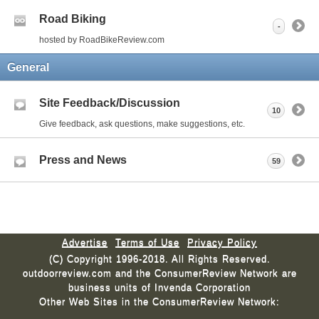
Road Biking
-
hosted by RoadBikeReview.com
General
Site Feedback/Discussion
10
Give feedback, ask questions, make suggestions, etc.
Press and News
59
Advertise
Terms of Use
Privacy Policy
(C) Copyright 1996-2018. All Rights Reserved.
outdoorreview.com and the ConsumerReview Network are
business units of Invenda Corporation
Other Web Sites in the ConsumerReview Network: