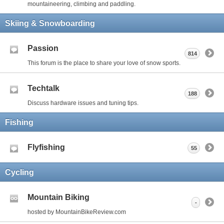
mountaineering, climbing and paddling.
Skiing & Snowboarding
Passion
814
This forum is the place to share your love of snow sports.
Techtalk
188
Discuss hardware issues and tuning tips.
Fishing
Flyfishing
55
Cycling
Mountain Biking
-
hosted by MountainBikeReview.com