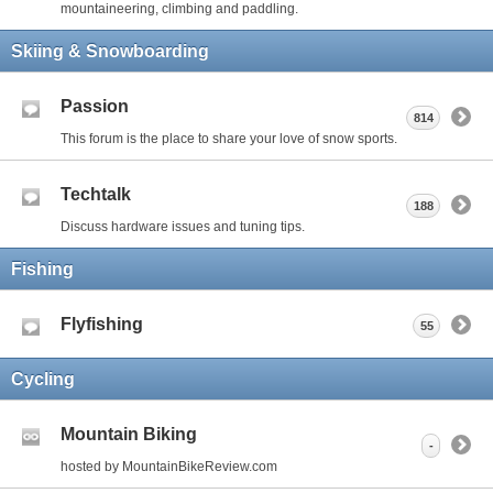
mountaineering, climbing and paddling.
Skiing & Snowboarding
Passion
814
This forum is the place to share your love of snow sports.
Techtalk
188
Discuss hardware issues and tuning tips.
Fishing
Flyfishing
55
Cycling
Mountain Biking
-
hosted by MountainBikeReview.com