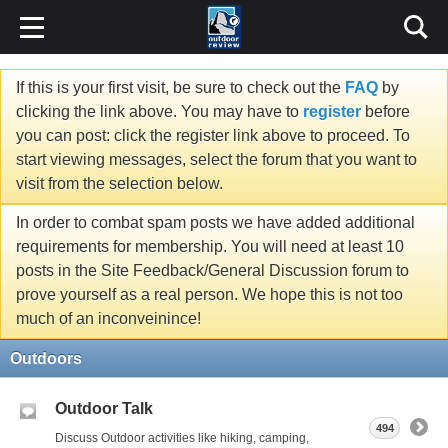
If this is your first visit, be sure to check out the
FAQ
by
clicking the link above. You may have to
register
before
you can post: click the register link above to proceed. To
start viewing messages, select the forum that you want to
visit from the selection below.
In order to combat spam posts we have added additional
requirements for membership. You will need at least 10
posts in the Site Feedback/General Discussion forum to
prove yourself as a real person. We hope this is not too
much of an inconveinince!
Outdoors
Outdoor Talk
494
Discuss Outdoor activities like hiking, camping,