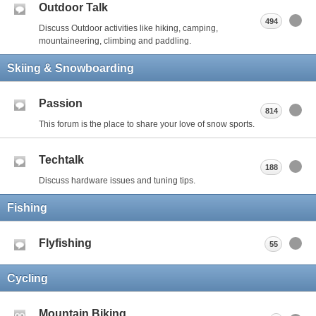
Outdoor Talk
494
Discuss Outdoor activities like hiking, camping,
mountaineering, climbing and paddling.
Skiing & Snowboarding
Passion
814
This forum is the place to share your love of snow sports.
Techtalk
188
Discuss hardware issues and tuning tips.
Fishing
Flyfishing
55
Cycling
Mountain Biking