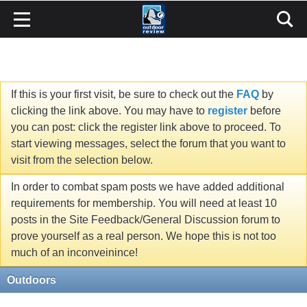
If this is your first visit, be sure to check out the
FAQ
by
clicking the link above. You may have to
register
before
you can post: click the register link above to proceed. To
start viewing messages, select the forum that you want to
visit from the selection below.
In order to combat spam posts we have added additional
requirements for membership. You will need at least 10
posts in the Site Feedback/General Discussion forum to
prove yourself as a real person. We hope this is not too
much of an inconveinince!
Outdoors