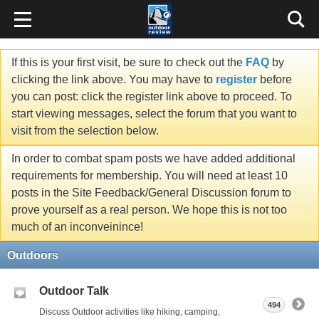
If this is your first visit, be sure to check out the
FAQ
by
clicking the link above. You may have to
register
before
you can post: click the register link above to proceed. To
start viewing messages, select the forum that you want to
visit from the selection below.
In order to combat spam posts we have added additional
requirements for membership. You will need at least 10
posts in the Site Feedback/General Discussion forum to
prove yourself as a real person. We hope this is not too
much of an inconveinince!
Outdoors
Outdoor Talk
494
Discuss Outdoor activities like hiking, camping,