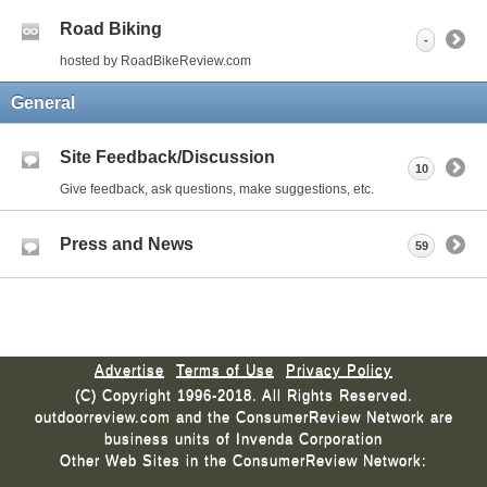
Road Biking
-
hosted by RoadBikeReview.com
General
Site Feedback/Discussion
10
Give feedback, ask questions, make suggestions, etc.
Press and News
59
Advertise
Terms of Use
Privacy Policy
(C) Copyright 1996-2018. All Rights Reserved.
outdoorreview.com and the ConsumerReview Network are
business units of Invenda Corporation
Other Web Sites in the ConsumerReview Network: