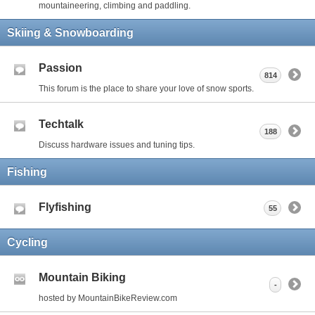
mountaineering, climbing and paddling.
Skiing & Snowboarding
Passion
814
This forum is the place to share your love of snow sports.
Techtalk
188
Discuss hardware issues and tuning tips.
Fishing
Flyfishing
55
Cycling
Mountain Biking
-
hosted by MountainBikeReview.com