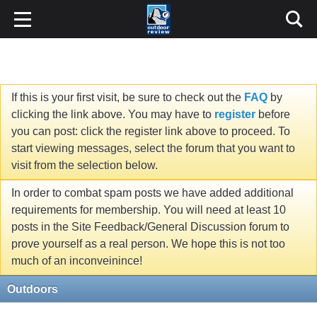
If this is your first visit, be sure to check out the
FAQ
by
clicking the link above. You may have to
register
before
you can post: click the register link above to proceed. To
start viewing messages, select the forum that you want to
visit from the selection below.
In order to combat spam posts we have added additional
requirements for membership. You will need at least 10
posts in the Site Feedback/General Discussion forum to
prove yourself as a real person. We hope this is not too
much of an inconveinince!
Outdoors