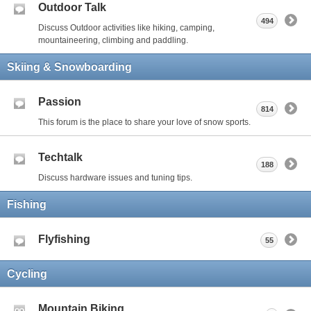
Outdoor Talk
494
Discuss Outdoor activities like hiking, camping,
mountaineering, climbing and paddling.
Skiing & Snowboarding
Passion
814
This forum is the place to share your love of snow sports.
Techtalk
188
Discuss hardware issues and tuning tips.
Fishing
Flyfishing
55
Cycling
Mountain Biking