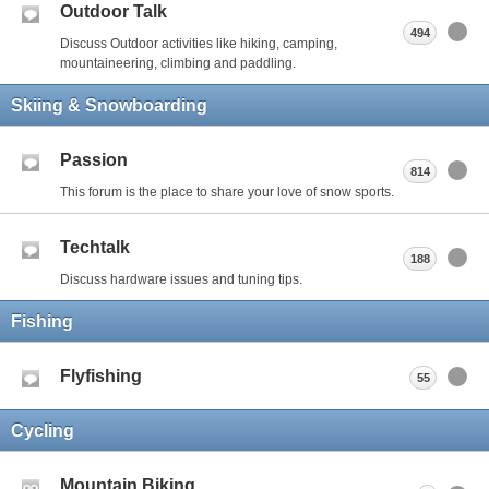
Outdoor Talk
494
Discuss Outdoor activities like hiking, camping,
mountaineering, climbing and paddling.
Skiing & Snowboarding
Passion
814
This forum is the place to share your love of snow sports.
Techtalk
188
Discuss hardware issues and tuning tips.
Fishing
Flyfishing
55
Cycling
Mountain Biking