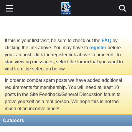
If this is your first visit, be sure to check out the
FAQ
by
clicking the link above. You may have to
register
before
you can post: click the register link above to proceed. To
start viewing messages, select the forum that you want to
visit from the selection below.
In order to combat spam posts we have added additional
requirements for membership. You will need at least 10
posts in the Site Feedback/General Discussion forum to
prove yourself as a real person. We hope this is not too
much of an inconveinince!
Outdoors