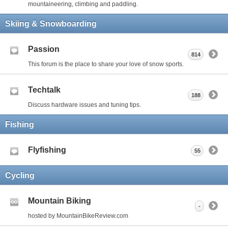
mountaineering, climbing and paddling.
Skiing & Snowboarding
Passion
814
This forum is the place to share your love of snow sports.
Techtalk
188
Discuss hardware issues and tuning tips.
Fishing
Flyfishing
55
Cycling
Mountain Biking
-
hosted by MountainBikeReview.com