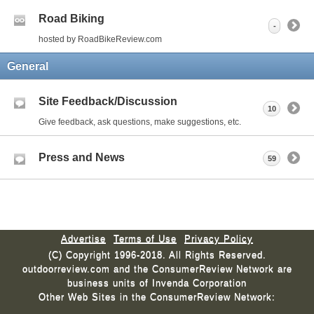
Road Biking
-
hosted by RoadBikeReview.com
General
Site Feedback/Discussion
10
Give feedback, ask questions, make suggestions, etc.
Press and News
59
Advertise
Terms of Use
Privacy Policy
(C) Copyright 1996-2018. All Rights Reserved.
outdoorreview.com and the ConsumerReview Network are
business units of Invenda Corporation
Other Web Sites in the ConsumerReview Network: