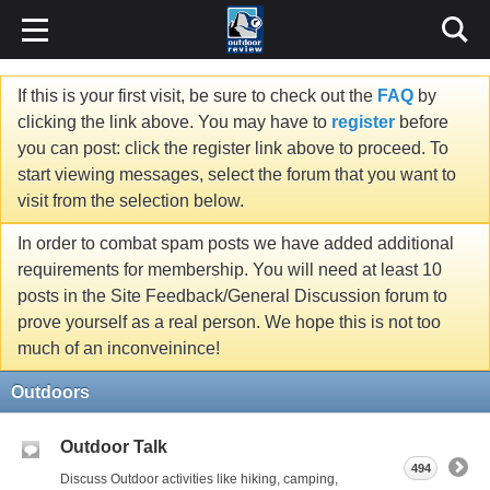
If this is your first visit, be sure to check out the
FAQ
by
clicking the link above. You may have to
register
before
you can post: click the register link above to proceed. To
start viewing messages, select the forum that you want to
visit from the selection below.
In order to combat spam posts we have added additional
requirements for membership. You will need at least 10
posts in the Site Feedback/General Discussion forum to
prove yourself as a real person. We hope this is not too
much of an inconveinince!
Outdoors
Outdoor Talk
494
Discuss Outdoor activities like hiking, camping,