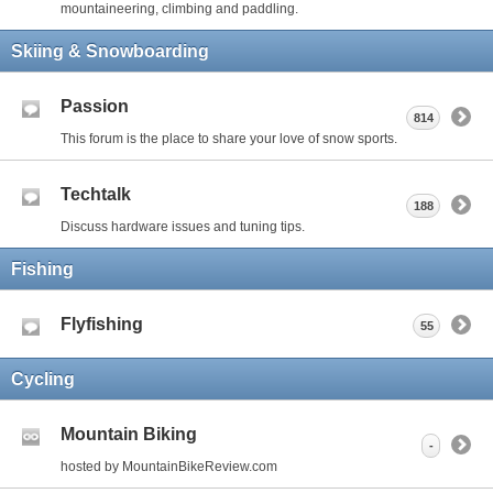
mountaineering, climbing and paddling.
Skiing & Snowboarding
Passion
814
This forum is the place to share your love of snow sports.
Techtalk
188
Discuss hardware issues and tuning tips.
Fishing
Flyfishing
55
Cycling
Mountain Biking
-
hosted by MountainBikeReview.com