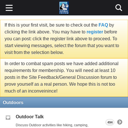
If this is your first visit, be sure to check out the
FAQ
by
clicking the link above. You may have to
register
before
you can post: click the register link above to proceed. To
start viewing messages, select the forum that you want to
visit from the selection below.
In order to combat spam posts we have added additional
requirements for membership. You will need at least 10
posts in the Site Feedback/General Discussion forum to
prove yourself as a real person. We hope this is not too
much of an inconveinince!
Outdoors
Outdoor Talk
494
Discuss Outdoor activities like hiking, camping,