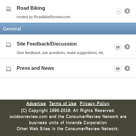
Road Biking
-
hosted by RoadBikeReview.com
General
Site Feedback/Discussion
10
Give feedback, ask questions, make suggestions, etc.
Press and News
59
Advertise
Terms of Use
Privacy Policy
(C) Copyright 1996-2018. All Rights Reserved.
outdoorreview.com and the ConsumerReview Network are
business units of Invenda Corporation
Other Web Sites in the ConsumerReview Network: