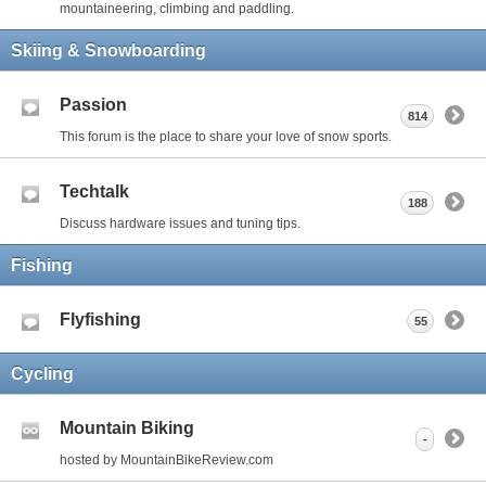
mountaineering, climbing and paddling.
Skiing & Snowboarding
Passion
814
This forum is the place to share your love of snow sports.
Techtalk
188
Discuss hardware issues and tuning tips.
Fishing
Flyfishing
55
Cycling
Mountain Biking
-
hosted by MountainBikeReview.com