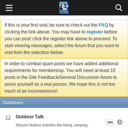
If this is your first visit, be sure to check out the
FAQ
by
clicking the link above. You may have to
register
before
you can post: click the register link above to proceed. To
start viewing messages, select the forum that you want to
visit from the selection below.
In order to combat spam posts we have added additional
requirements for membership. You will need at least 10
posts in the Site Feedback/General Discussion forum to
prove yourself as a real person. We hope this is not too
much of an inconveinince!
Outdoors
Outdoor Talk
494
Discuss Outdoor activities like hiking, camping,