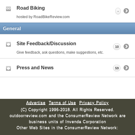
Road Biking
-
hosted by RoadBikeReview.com
General
Site Feedback/Discussion
10
Give feedback, ask questions, make suggestions, etc.
Press and News
59
Advertise
Terms of Use
Privacy Policy
(C) Copyright 1996-2018. All Rights Reserved.
outdoorreview.com and the ConsumerReview Network are
business units of Invenda Corporation
Other Web Sites in the ConsumerReview Network: