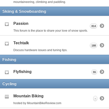
mountaineering, climbing and paddling.
Skiing & Snowboarding
Passion
814
This forum is the place to share your love of snow sports.
Techtalk
188
Discuss hardware issues and tuning tips.
Fishing
Flyfishing
55
Cycling
Mountain Biking
-
hosted by MountainBikeReview.com