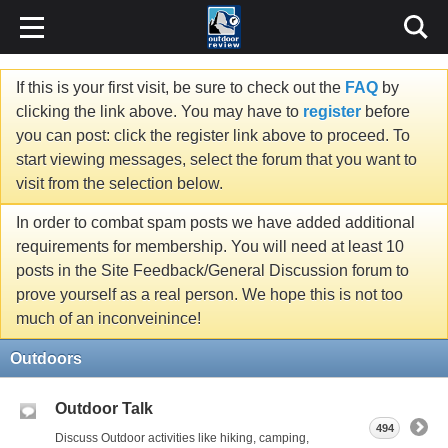
If this is your first visit, be sure to check out the
FAQ
by
clicking the link above. You may have to
register
before
you can post: click the register link above to proceed. To
start viewing messages, select the forum that you want to
visit from the selection below.
In order to combat spam posts we have added additional
requirements for membership. You will need at least 10
posts in the Site Feedback/General Discussion forum to
prove yourself as a real person. We hope this is not too
much of an inconveinince!
Outdoors
Outdoor Talk
494
Discuss Outdoor activities like hiking, camping,