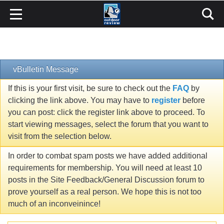
vBulletin Message
If this is your first visit, be sure to check out the
FAQ
by
clicking the link above. You may have to
register
before
you can post: click the register link above to proceed. To
start viewing messages, select the forum that you want to
visit from the selection below.
In order to combat spam posts we have added additional
requirements for membership. You will need at least 10
posts in the Site Feedback/General Discussion forum to
prove yourself as a real person. We hope this is not too
much of an inconveinince!