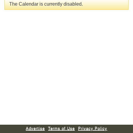
The Calendar is currently disabled.
Advertise
Terms of Use
Privacy Policy