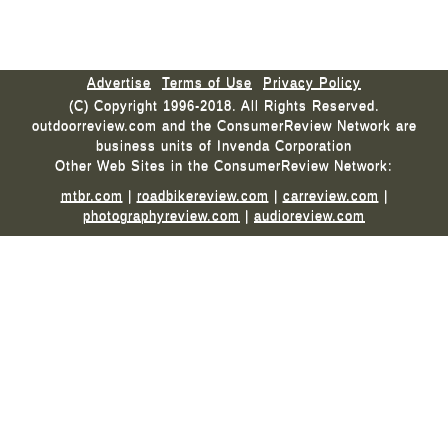
Advertise
Terms of Use
Privacy Policy
(C) Copyright 1996-2018. All Rights Reserved.
outdoorreview.com and the ConsumerReview Network are
business units of Invenda Corporation
Other Web Sites in the ConsumerReview Network:
mtbr.com
|
roadbikereview.com
|
carreview.com
|
photographyreview.com
|
audioreview.com