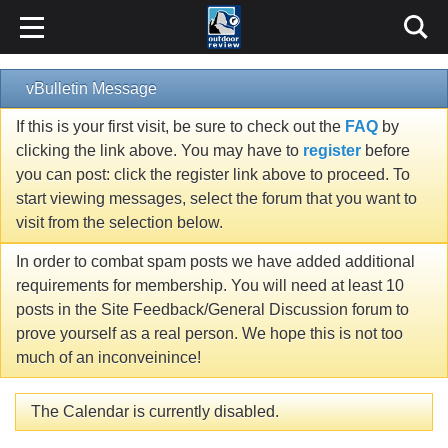
vBulletin Message
If this is your first visit, be sure to check out the
FAQ
by
clicking the link above. You may have to
register
before
you can post: click the register link above to proceed. To
start viewing messages, select the forum that you want to
visit from the selection below.
In order to combat spam posts we have added additional
requirements for membership. You will need at least 10
posts in the Site Feedback/General Discussion forum to
prove yourself as a real person. We hope this is not too
much of an inconveinince!
The Calendar is currently disabled.