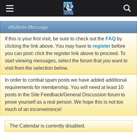
vBulletin Message
If this is your first visit, be sure to check out the
FAQ
by
clicking the link above. You may have to
register
before
you can post: click the register link above to proceed. To
start viewing messages, select the forum that you want to
visit from the selection below.
In order to combat spam posts we have added additional
requirements for membership. You will need at least 10
posts in the Site Feedback/General Discussion forum to
prove yourself as a real person. We hope this is not too
much of an inconveinince!
The Calendar is currently disabled.