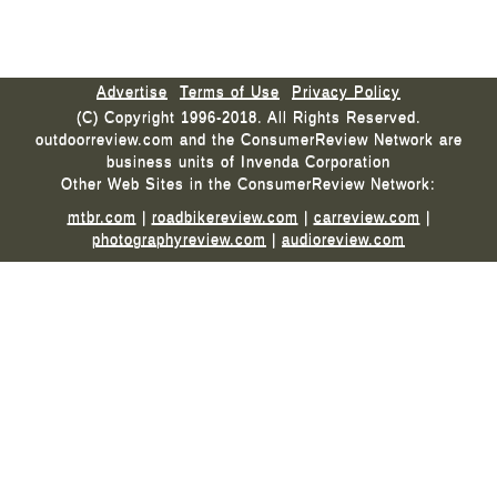
Advertise
Terms of Use
Privacy Policy
(C) Copyright 1996-2018. All Rights Reserved.
outdoorreview.com and the ConsumerReview Network are
business units of Invenda Corporation
Other Web Sites in the ConsumerReview Network:
mtbr.com
|
roadbikereview.com
|
carreview.com
|
photographyreview.com
|
audioreview.com