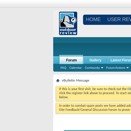
HOME
USER RE
Forum
Gallery
Latest Foru
FAQ
Calendar
Community
Forum Actions
vBulletin Message
If this is your first visit, be sure to check out the
F
click the register link above to proceed. To start 
below.
In order to combat spam posts we have added addi
Site Feedback/General Discussion forum to prove y