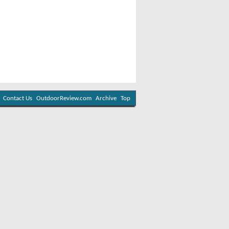
Contact Us
OutdoorReview.com
Archive
Top