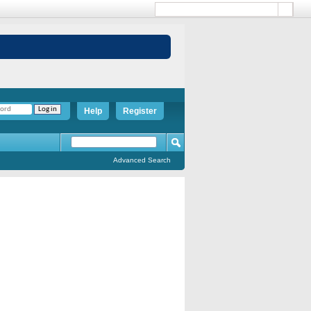
Help
Register
Advanced Search