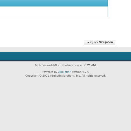
Quick Navigation
All times are GMT -8. The time now is
08:21 AM
.
Powered by
vBulletin®
Version 4.2.0
Copyright © 2026 vBulletin Solutions, Inc. All rights reserved.