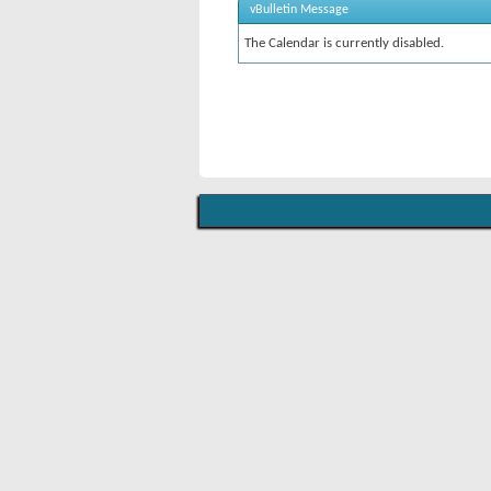
vBulletin Message
The Calendar is currently disabled.