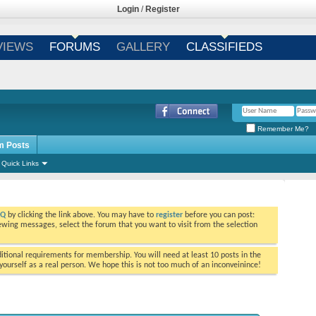
Login
/
Register
VIEWS
FORUMS
GALLERY
CLASSIFIEDS
Remember Me?
m Posts
Quick Links
AQ
by clicking the link above. You may have to
register
before you can post:
viewing messages, select the forum that you want to visit from the selection
tional requirements for membership. You will need at least 10 posts in the
ourself as a real person. We hope this is not too much of an inconveinince!