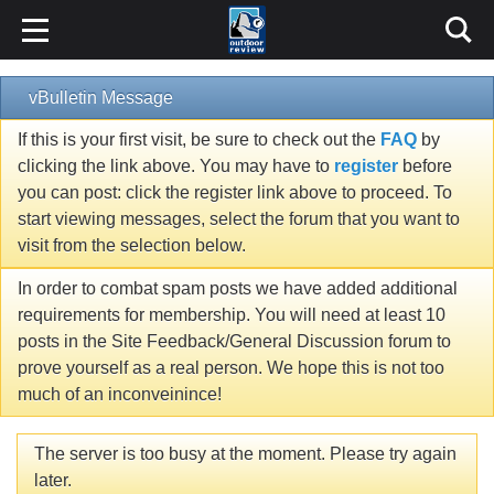
vBulletin Message
If this is your first visit, be sure to check out the
FAQ
by
clicking the link above. You may have to
register
before
you can post: click the register link above to proceed. To
start viewing messages, select the forum that you want to
visit from the selection below.
In order to combat spam posts we have added additional
requirements for membership. You will need at least 10
posts in the Site Feedback/General Discussion forum to
prove yourself as a real person. We hope this is not too
much of an inconveinince!
The server is too busy at the moment. Please try again
later.