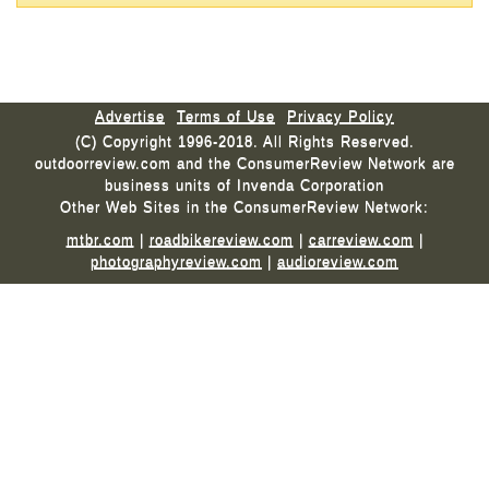
Advertise
Terms of Use
Privacy Policy
(C) Copyright 1996-2018. All Rights Reserved.
outdoorreview.com and the ConsumerReview Network are
business units of Invenda Corporation
Other Web Sites in the ConsumerReview Network:
mtbr.com
|
roadbikereview.com
|
carreview.com
|
photographyreview.com
|
audioreview.com