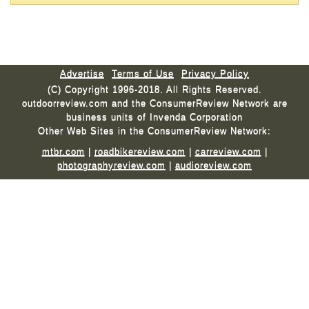
Advertise
Terms of Use
Privacy Policy
(C) Copyright 1996-2018. All Rights Reserved.
outdoorreview.com and the ConsumerReview Network are
business units of Invenda Corporation
Other Web Sites in the ConsumerReview Network:
mtbr.com
|
roadbikereview.com
|
carreview.com
|
photographyreview.com
|
audioreview.com