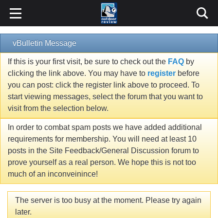
vBulletin Message
If this is your first visit, be sure to check out the
FAQ
by
clicking the link above. You may have to
register
before
you can post: click the register link above to proceed. To
start viewing messages, select the forum that you want to
visit from the selection below.
In order to combat spam posts we have added additional
requirements for membership. You will need at least 10
posts in the Site Feedback/General Discussion forum to
prove yourself as a real person. We hope this is not too
much of an inconveinince!
The server is too busy at the moment. Please try again
later.