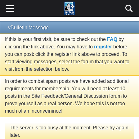
vBulletin Message
If this is your first visit, be sure to check out the
FAQ
by
clicking the link above. You may have to
register
before
you can post: click the register link above to proceed. To
start viewing messages, select the forum that you want to
visit from the selection below.
In order to combat spam posts we have added additional
requirements for membership. You will need at least 10
posts in the Site Feedback/General Discussion forum to
prove yourself as a real person. We hope this is not too
much of an inconveinince!
The server is too busy at the moment. Please try again
later.