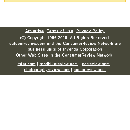
Advertise
Terms of Use
Privacy Policy
(C) Copyright 1996-2018. All Rights Reserved.
outdoorreview.com and the ConsumerReview Network are
business units of Invenda Corporation
Other Web Sites in the ConsumerReview Network:
mtbr.com
|
roadbikereview.com
|
carreview.com
|
photographyreview.com
|
audioreview.com