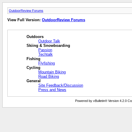
OutdoorReview Forums
View Full Version:
OutdoorReview Forums
Outdoors
Outdoor Talk
Skiing & Snowboarding
Passion
Techtalk
Fishing
Flyfishing
Cycling
Mountain Biking
Road Biking
General
Site Feedback/Discussion
Press and News
Powered by vBulletin® Version 4.2.0 Copy