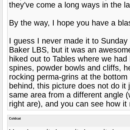
they've come a long ways in the la
By the way, I hope you have a blas
I guess I never made it to Sunday 
Baker LBS, but it was an awesome
hiked out to Tables where we had l
spines, powder bowls and cliffs, h
rocking perma-grins at the bottom 
behind, this picture does not do it 
same area from a different angle 
right are), and you can see how i
Coldcat