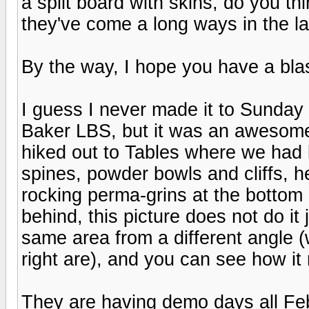
a split board with skins, do you t
they've come a long ways in the la
By the way, I hope you have a blas
I guess I never made it to Sunday 
Baker LBS, but it was an awesome
hiked out to Tables where we had l
spines, powder bowls and cliffs, h
rocking perma-grins at the bottom 
behind, this picture does not do it 
same area from a different angle 
right are), and you can see how i
They are having demo days all Feb,