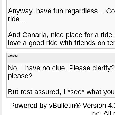
Anyway, have fun regardless... Co
ride...
And Canaria, nice place for a ride. 
love a good ride with friends on terr
Coldcat
No, I have no clue. Please clarify?
please?
But rest assured, I *see* what yo
Powered by vBulletin® Version 4.2
Inc. All