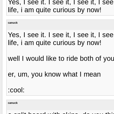
Yes, I see it. I see it, I see it, I s
life, i am quite curious by now!
canuck
Yes, I see it. I see it, I see it, I s
life, i am quite curious by now!
well I would like to ride both of you
er, um, you know what I mean
:cool:
canuck