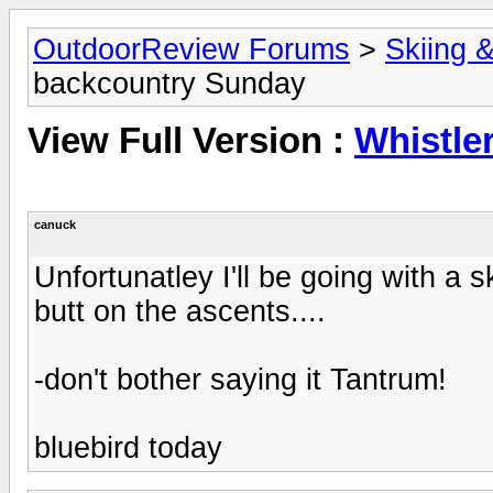
OutdoorReview Forums
>
Skiing 
backcountry Sunday
View Full Version :
Whistle
canuck
Unfortunatley I'll be going with a s
butt on the ascents....
-don't bother saying it Tantrum!
bluebird today