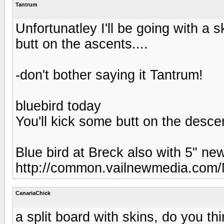
Tantrum
Unfortunatley I'll be going with a s
butt on the ascents....
-don't bother saying it Tantrum!
bluebird today
You'll kick some butt on the descen
Blue bird at Breck also with 5" ne
http://common.vailnewmedia.com
CanariaChick
a split board with skins, do you t