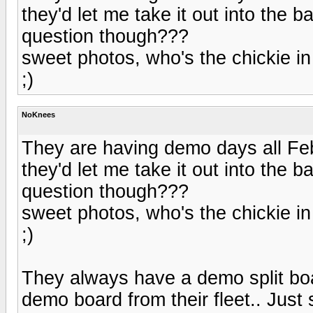
they'd let me take it out into the 
question though???
sweet photos, who's the chickie in
;)
NoKnees
They are having demo days all Feb,
they'd let me take it out into the 
question though???
sweet photos, who's the chickie in
;)
They always have a demo split boa
demo board from their fleet.. Just