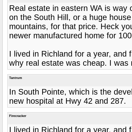
Real estate in eastern WA is way 
on the South Hill, or a huge house
mountains, for that price. Heck y
newer manufactured home for 100k 
I lived in Richland for a year, and
why real estate was cheap. I was no
Tantrum
In South Pointe, which is the dev
new hospital at Hwy 42 and 287.
Firecracker
I lived in Richland for a year, and