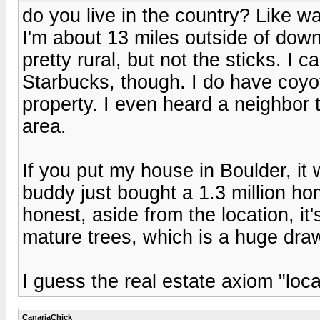
do you live in the country? Like 
I'm about 13 miles outside of down
pretty rural, but not the sticks. I c
Starbucks, though. I do have coyo
property. I even heard a neighbor 
area.
If you put my house in Boulder, i
buddy just bought a 1.3 million 
honest, aside from the location, i
mature trees, which is a huge draw
I guess the real estate axiom "locat
CanariaChick