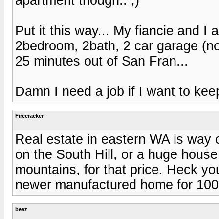
apartment though.. ;)
Put it this way... My fiancie and I
2bedroom, 2bath, 2 car garage (no
25 minutes out of San Fran...
Damn I need a job if I want to kee
Firecracker
Real estate in eastern WA is way 
on the South Hill, or a huge house
mountains, for that price. Heck y
newer manufactured home for 100k 
beez