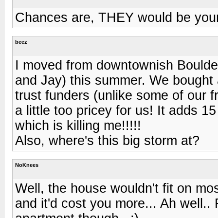
Chances are, THEY would be your
beez
I moved from downtownish Boulder
and Jay) this summer. We bought a
trust funders (unlike some of our
a little too pricey for us! It adds 
which is killing me!!!!!
Also, where's this big storm at?
NoKnees
Well, the house wouldn't fit on mos
and it'd cost you more... Ah well..