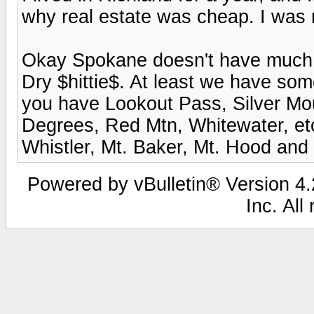
why real estate was cheap. I was no
Okay Spokane doesn't have much to
Dry $hittie$. At least we have som
you have Lookout Pass, Silver Mo
Degrees, Red Mtn, Whitewater, etc
Whistler, Mt. Baker, Mt. Hood and S
Powered by vBulletin® Version 4.2
Inc. All