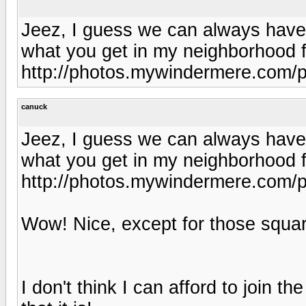
Jeez, I guess we can always have 
what you get in my neighborhood f
http://photos.mywindermere.com/p
canuck
Jeez, I guess we can always have 
what you get in my neighborhood f
http://photos.mywindermere.com/p
Wow! Nice, except for those square
I don't think I can afford to join t