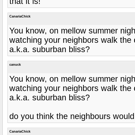
that it is!
CanariaChick
You know, on mellow summer nights
watching your neighbors walk the d
a.k.a. suburban bliss?
canuck
You know, on mellow summer nights
watching your neighbors walk the d
a.k.a. suburban bliss?
do you think the neighbours would 
CanariaChick