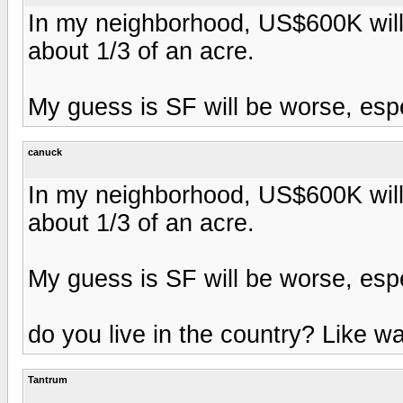
In my neighborhood, US$600K will
about 1/3 of an acre.
My guess is SF will be worse, espec
canuck
In my neighborhood, US$600K will
about 1/3 of an acre.
My guess is SF will be worse, espec
do you live in the country? Like 
Tantrum