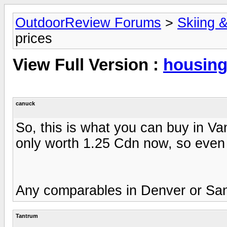
OutdoorReview Forums
>
Skiing 
prices
View Full Version :
housing
canuck
So, this is what you can buy in V
only worth 1.25 Cdn now, so even a
Any comparables in Denver or San
Tantrum