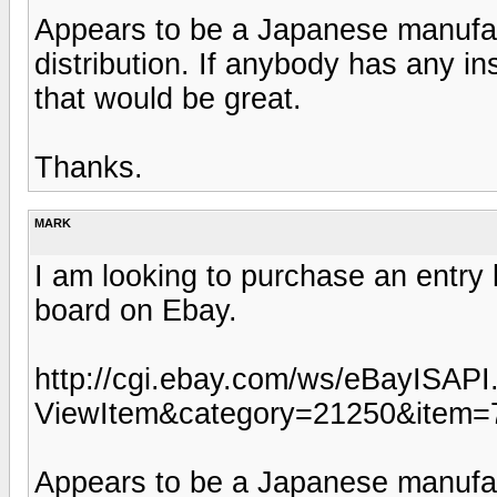
Appears to be a Japanese manufactu
distribution. If anybody has any in
that would be great.
Thanks.
MARK
I am looking to purchase an entry 
board on Ebay.
http://cgi.ebay.com/ws/eBayISAPI.
ViewItem&category=21250&item
Appears to be a Japanese manufactu