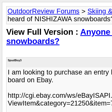
OutdoorReview Forums
>
Skiing 
heard of NISHIZAWA snowboards
View Full Version :
Anyone 
snowboards?
SpudBoy3
I am looking to purchase an entry 
board on Ebay.
http://cgi.ebay.com/ws/eBayISAPI.
ViewItem&category=21250&item