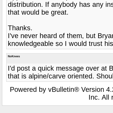
distribution. If anybody has any in
that would be great.
Thanks.
I've never heard of them, but Bryan
knowledgeable so I would trust his
NoKnees
I'd post a quick message over at B
that is alpine/carve oriented. Sho
Powered by vBulletin® Version 4.2
Inc. All