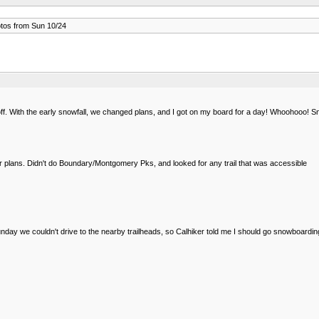
os from Sun 10/24
. With the early snowfall, we changed plans, and I got on my board for a day! Whoohooo! S
ur plans. Didn't do Boundary/Montgomery Pks, and looked for any trail that was accessible
 we couldn't drive to the nearby trailheads, so Calhiker told me I should go snowboarding. S