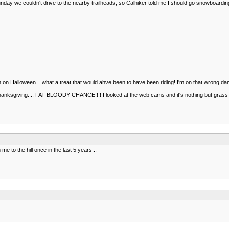
 we couldn't drive to the nearby trailheads, so Calhiker told me I should go snowboarding. S
in on Halloween... what a treat that would ahve been to have been riding! I'm on that wrong damn
Thanksgiving.... FAT BLOODY CHANCE!!!! I looked at the web cams and it's nothing but grass s
e to the hill once in the last 5 years...