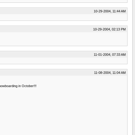
10-29-2004, 11:44 AM
10-29-2004, 02:13 PM
11-01-2004, 07:33 AM
11-08-2004, 11:04 AM
nowboarding in October!!!