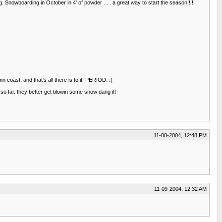
nowboarding in October in 4' of powder . . . a great way to start the season!!!!
 coast, and that's all there is to it. PERIOD. :(
o far. they better get blowin some snow dang it!
11-08-2004, 12:48 PM
11-09-2004, 12:32 AM