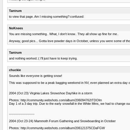
Tantrum
to view that page. Am I missing something?:confused:
NoKnees
You are missing something.. What, I don't know.. They all show up fine for me..
Anyway, good pics... Gotta love powder days in October, unless you were some of those 
Tantrum
and nothing worked.:( I'll just have to keep trying.
chuckie
Sounds like everyone is getting snow!
This was supposed to be a peak bagging weekend in NV, even planned an extra day off
2004 (Oct 23) Virginia Lakes Snowshoe Dayhike in a storm
Photos: http://community.webshots.com/album/206094762tTDOlm
Day 1 of a 3 day trip. Due to the early snowfall in the White Mtns, we had to change o
----------------------
2004 (Oct 23-24) Mammoth Forum Gathering and Snowboarding in October
Photos: http://community.webshots.com/album/206121375CDaFGW