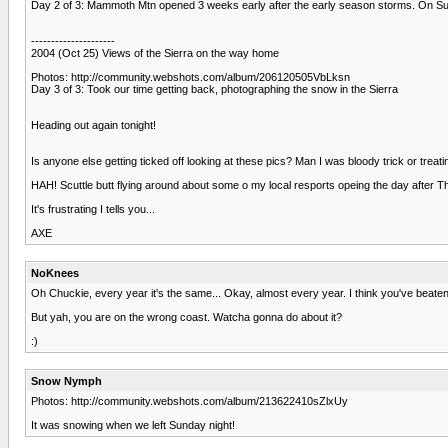
Day 2 of 3: Mammoth Mtn opened 3 weeks early after the early season storms. On Sunday
---------------------
2004 (Oct 25) Views of the Sierra on the way home
Photos: http://community.webshots.com/album/206120505VbLksn
Day 3 of 3: Took our time getting back, photographing the snow in the Sierra
Heading out again tonight!
Is anyone else getting ticked off looking at these pics? Man I was bloody trick or treat
HAH! Scuttle butt flying around about some o my local resports opeing the day after 
It's frustrating I tells you...
AXE
NoKnees
Oh Chuckie, every year it's the same... Okay, almost every year. I think you've beaten m
But yah, you are on the wrong coast. Watcha gonna do about it?
:)
Snow Nymph
Photos: http://community.webshots.com/album/213622410sZlxUy
It was snowing when we left Sunday night!