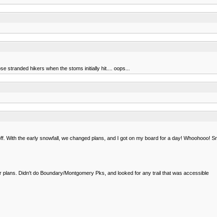
stranded hikers when the stoms initially hit.... oops...
. With the early snowfall, we changed plans, and I got on my board for a day! Whoohooo! S
ur plans. Didn't do Boundary/Montgomery Pks, and looked for any trail that was accessible