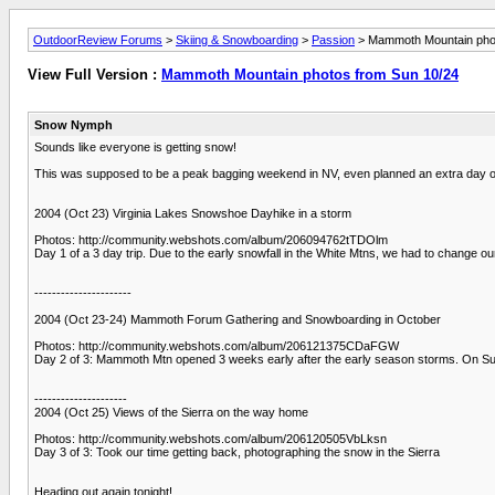
OutdoorReview Forums
>
Skiing & Snowboarding
>
Passion
> Mammoth Mountain phot
View Full Version :
Mammoth Mountain photos from Sun 10/24
Snow Nymph
Sounds like everyone is getting snow!
This was supposed to be a peak bagging weekend in NV, even planned an extra day off
2004 (Oct 23) Virginia Lakes Snowshoe Dayhike in a storm
Photos: http://community.webshots.com/album/206094762tTDOlm
Day 1 of a 3 day trip. Due to the early snowfall in the White Mtns, we had to change o
----------------------
2004 (Oct 23-24) Mammoth Forum Gathering and Snowboarding in October
Photos: http://community.webshots.com/album/206121375CDaFGW
Day 2 of 3: Mammoth Mtn opened 3 weeks early after the early season storms. On Sunday
---------------------
2004 (Oct 25) Views of the Sierra on the way home
Photos: http://community.webshots.com/album/206120505VbLksn
Day 3 of 3: Took our time getting back, photographing the snow in the Sierra
Heading out again tonight!