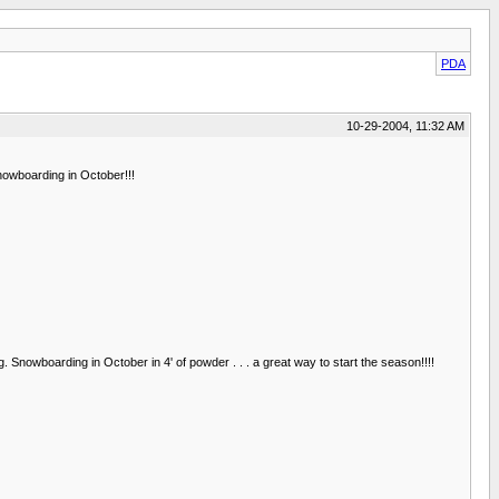
PDA
10-29-2004, 11:32 AM
nowboarding in October!!!
nowboarding in October in 4' of powder . . . a great way to start the season!!!!