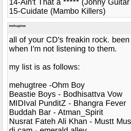
14-Ain't That a ***** (Johny Guita
15-Cuidate (Mambo Killers)
mehugtree
all of your CD's freakin rock. been
when I'm not listening to them.
my list is as follows:
mehugtree -Ohm Boy
Beastie Boys - Bodhisattva Vow
MIDIval PunditZ - Bhangra Fever
Buddah Bar - Atman_Spirit
Nusrat Fateh Ali Khan - Mustt Mus
dj cam - emerald alley