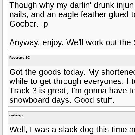
Though why my darlin' drunk injun
nails, and an eagle feather glued 
Goober. :p
Anyway, enjoy. We'll work out the
Reverend SC
Got the goods today. My shortene
while to get through everyones. I 
Track 3 is great, I'm gonna have t
snowboard days. Good stuff.
evilninja
Well, I was a slack dog this time 