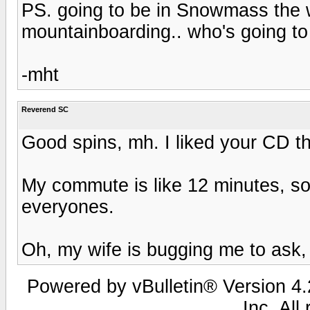
PS. going to be in Snowmass the 
mountainboarding.. who's going t
-mht
Reverend SC
Good spins, mh. I liked your CD th
My commute is like 12 minutes, so 
everyones.
Oh, my wife is bugging me to ask
Powered by vBulletin® Version 4.2
Inc. All