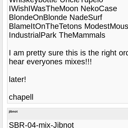
IWishIWasTheMoon NekoCase
BlondeOnBlonde NadeSurf
BlameItOnTheTetons ModestMou
IndustrialPark TheMammals
I am pretty sure this is the right 
hear everyones mixes!!!
later!
chapell
jibnot
SBR-04-mix-Jibnot