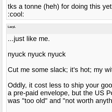
tks a tonne (heh) for doing this yet
:cool:
LazyL
...just like me.
nyuck nyuck nyuck
Cut me some slack; it's hot; my wit
Oddly, it cost less to ship your g
a pre-paid envelope, but the US P
was "too old" and "not worth anyth