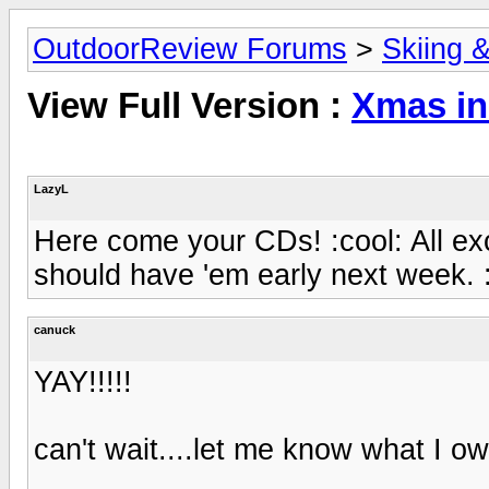
OutdoorReview Forums
>
Skiing 
View Full Version :
Xmas in
LazyL
Here come your CDs! :cool: All ex
should have 'em early next week. 
canuck
YAY!!!!!
can't wait....let me know what I ow