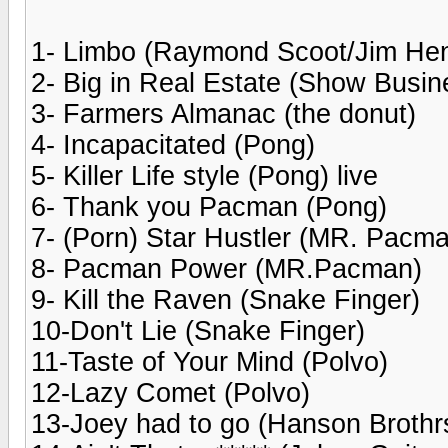
1- Limbo (Raymond Scoot/Jim He
2- Big in Real Estate (Show Busin
3- Farmers Almanac (the donut)
4- Incapacitated (Pong)
5- Killer Life style (Pong) live
6- Thank you Pacman (Pong)
7- (Porn) Star Hustler (MR. Pacm
8- Pacman Power (MR.Pacman)
9- Kill the Raven (Snake Finger)
10-Don't Lie (Snake Finger)
11-Taste of Your Mind (Polvo)
12-Lazy Comet (Polvo)
13-Joey had to go (Hanson Brothr