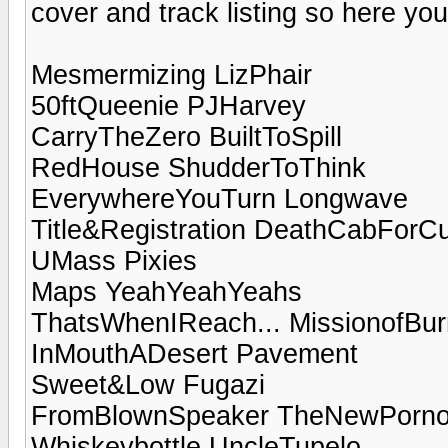
cover and track listing so here you
Mesmermizing LizPhair
50ftQueenie PJHarvey
CarryTheZero BuiltToSpill
RedHouse ShudderToThink
EverywhereYouTurn Longwave
Title&Registration DeathCabForCu
UMass Pixies
Maps YeahYeahYeahs
ThatsWhenIReach... MissionofBu
InMouthADesert Pavement
Sweet&Low Fugazi
FromBlownSpeaker TheNewPorno
Whiskeybottle UncleTupelo