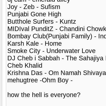
Joy - Zeb - Sufism
Punjabi Gone High
Butthole Surfers - Kuntz
MIDIval PunditZ - Chandini Chow
Bombay Club(Punjabi Family) - Ind
Karsh Kale - Home
Smoke City - Underwater Love
DJ Cheb i Sabbah - The Sahajiya 
Cheb Khalid
Krishna Das - Om Namah Shivaya
mehugtree -Ohm Boy -
how the hell is everyone?