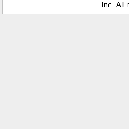
Inc. All