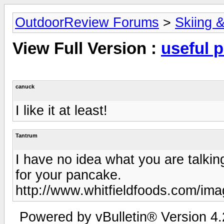
OutdoorReview Forums
>
Skiing 
View Full Version :
useful 
canuck
I like it at least!
Tantrum
I have no idea what you are talki
for your pancake.
http://www.whitfieldfoods.com/ima
Powered by vBulletin® Version 4.2