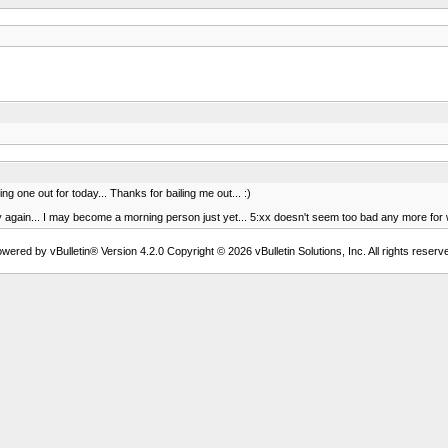
ing one out for today... Thanks for bailing me out... :)
rly again... I may become a morning person just yet... 5:xx doesn't seem too bad any more for
wered by vBulletin® Version 4.2.0 Copyright © 2026 vBulletin Solutions, Inc. All rights reserv