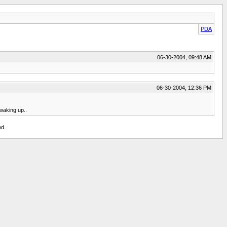
PDA
06-30-2004, 09:48 AM
06-30-2004, 12:36 PM
 waking up..
ed.