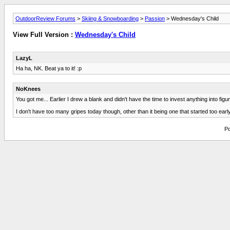
OutdoorReview Forums
>
Skiing & Snowboarding
>
Passion
> Wednesday's Child
View Full Version :
Wednesday's Child
LazyL
Ha ha, NK. Beat ya to it! :p
NoKnees
You got me... Earlier I drew a blank and didn't have the time to invest anything into figur
I don't have too many gripes today though, other than it being one that started too ea
Po