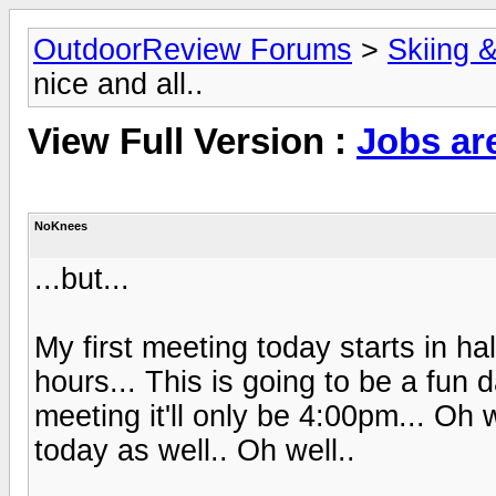
OutdoorReview Forums
>
Skiing 
nice and all..
View Full Version :
Jobs are
NoKnees
...but...
My first meeting today starts in ha
hours... This is going to be a fun day
meeting it'll only be 4:00pm... Oh 
today as well.. Oh well..