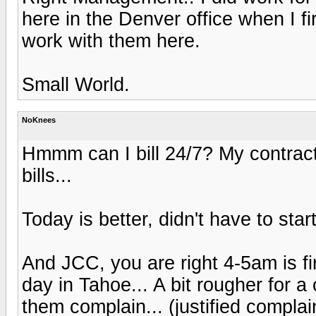
here in the Denver office when I f
work with them here.
Small World.
NoKnees
Hmmm can I bill 24/7? My contract i
bills...
Today is better, didn't have to start 
And JCC, you are right 4-5am is f
day in Tahoe... A bit rougher for a
them complain... (justified compla