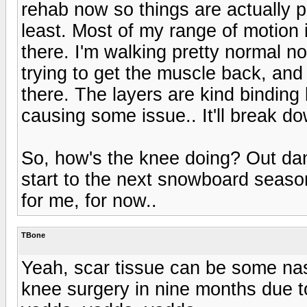
rehab now so things are actually p
least. Most of my range of motion i
there. I'm walking pretty normal no
trying to get the muscle back, and
there. The layers are kind binding 
causing some issue.. It'll break do
So, how's the knee doing? Out danc
start to the next snowboard season?
for me, for now..
TBone
Yeah, scar tissue can be some nast
knee surgery in nine months due to 