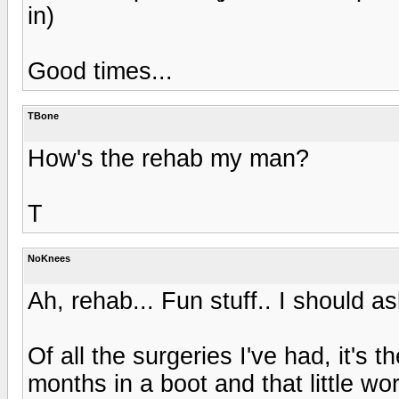
in)
Good times...
TBone
How's the rehab my man?
T
NoKnees
Ah, rehab... Fun stuff.. I should a
Of all the surgeries I've had, it's
months in a boot and that little wo