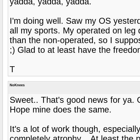
yadda, yadda, yadda.
I'm doing well. Saw my OS yesterd
all my sports. My operated on leg
than the non-operated, so I suppo
;) Glad to at least have the freedo
T
NoKnees
Sweet.. That's good news for ya. 
Hope mine does the same.
It's a lot of work though, especia
completely atrophy... At least the p