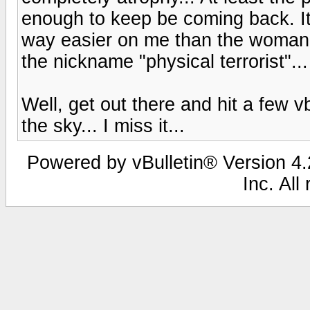
enough to keep be coming back. It'
way easier on me than the woman I
the nickname "physical terrorist"..
Well, get out there and hit a few vb
the sky... I miss it...
Powered by vBulletin® Version 4.2
Inc. All