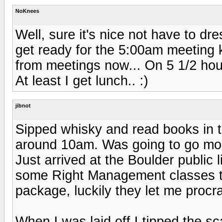
NoKnees
Well, sure it's nice not have to d
get ready for the 5:00am meeting k
from meetings now... On 5 1/2 hours
At least I get lunch.. :)
jibnot
Sipped whisky and read books in t
around 10am. Was going to go mount
Just arrived at the Boulder public 
some Right Management classes t
package, luckily they let me procra
When I was laid off I tipped the sc