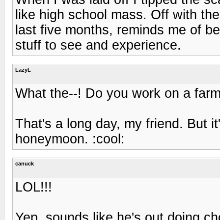
like high school mass. Off with the
last five months, reminds me of be
stuff to see and experience.
LazyL
What the--! Do you work on a farm
That's a long day, my friend. But it
honeymoon. :cool:
canuck
LOL!!!
Yep, sounds like he's out doing ch