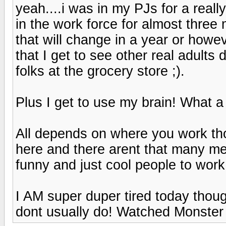
yeah....i was in my PJs for a reall
in the work force for almost three 
that will change in a year or however
that I get to see other real adults 
folks at the grocery store ;).
Plus I get to use my brain! What a 
All depends on where you work thou
here and there arent that many me
funny and just cool people to work w
I AM super duper tired today thou
dont usually do! Watched Monster la