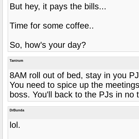
But hey, it pays the bills...
Time for some coffee..
So, how's your day?
Tantrum
8AM roll out of bed, stay in you PJ
You need to spice up the meetings
boss. You'll back to the PJs in no t
DrBunda
lol.