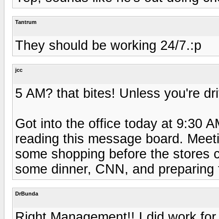
Tantrum
They should be working 24/7.:p
jcc
5 AM? that bites! Unless you're dri
Got into the office today at 9:30 
reading this message board. Meeti
some shopping before the stores 
some dinner, CNN, and preparing fo
DrBunda
Right Management!! I did work for