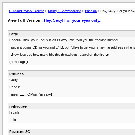
OutdoorReview Forums
>
Skiing & Snowboarding
>
Passion
> Hey, Sexy! For your eye
View Full Version :
Hey, Sexy! For your eyes only...
LazyL
CanariaChick, your FedEx is on its way. I've PM'd you the tracking number.
I put in a bonus CD for you and Li'l M, but I'd like to get your snail-mail address in the 
...Now, let's see how many hits this thread gets, based on the title. :p
(hi mehug) ;)
DrBunda
Guilty.
Read it.
I mean.........C'Mon! I'm sexy!!! ;)
mehugtree
hi darlin.
-mht
Reverend SC