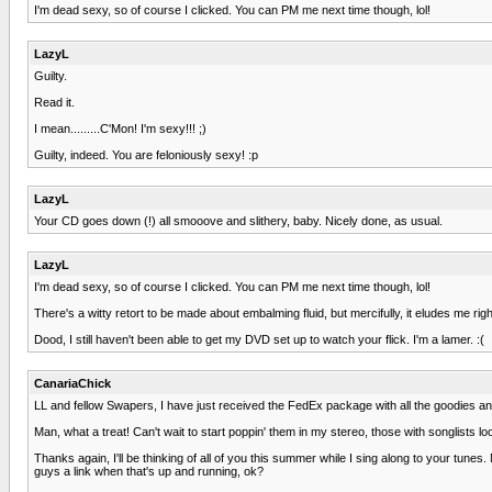
I'm dead sexy, so of course I clicked. You can PM me next time though, lol!
LazyL
Guilty.
Read it.
I mean.........C'Mon! I'm sexy!!! ;)
Guilty, indeed. You are feloniously sexy! :p
LazyL
Your CD goes down (!) all smooove and slithery, baby. Nicely done, as usual.
LazyL
I'm dead sexy, so of course I clicked. You can PM me next time though, lol!
There's a witty retort to be made about embalming fluid, but mercifully, it eludes me rig
Dood, I still haven't been able to get my DVD set up to watch your flick. I'm a lamer. :(
CanariaChick
LL and fellow Swapers, I have just received the FedEx package with all the goodies and
Man, what a treat! Can't wait to start poppin' them in my stereo, those with songlists l
Thanks again, I'll be thinking of all of you this summer while I sing along to your tunes
guys a link when that's up and running, ok?