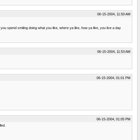
06-15-2004, 11:50 AM
ou spend smiling doing what you like, where ya like, how ya like, you live a day
06-15-2004, 11:53 AM
06-15-2004, 01:01 PM
06-15-2004, 01:05 PM
led.