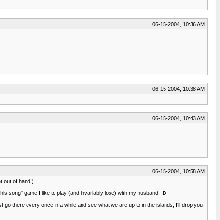
06-15-2004, 10:36 AM
06-15-2004, 10:38 AM
06-15-2004, 10:43 AM
06-15-2004, 10:58 AM
 out of hand!).
this song" game I like to play (and invariably lose) with my husband. :D
st go there every once in a while and see what we are up to in the islands, I'll drop you