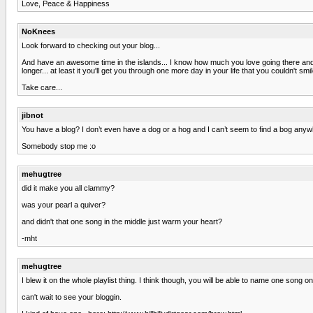
Love, Peace & Happiness
NoKnees
Look forward to checking out your blog...
And have an awesome time in the islands... I know how much you love going there and a
longer... at least it you'll get you through one more day in your life that you couldn't smil
Take care...
jibnot
You have a blog? I don’t even have a dog or a hog and I can’t seem to find a bog anyw
Somebody stop me :o
mehugtree
did it make you all clammy?
was your pearl a quiver?
and didn't that one song in the middle just warm your heart?
-mht
mehugtree
I blew it on the whole playlist thing. I think though, you will be able to name one song
can't wait to see your bloggin.