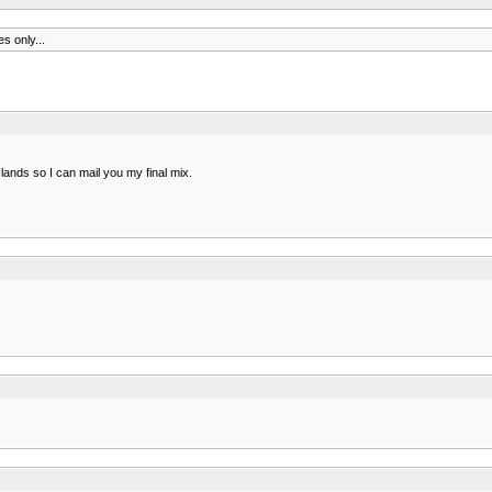
s only...
islands so I can mail you my final mix.