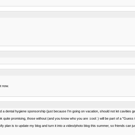
ht now.
 a dental hygiene sponsorship (just because I'm going on vacation, should not let cavities get
ook quite promising, those without (and you know who you are :cool: ) will be part of a "Guess 
. My plan is to update my blog and turn it into a video/photo blog this summer, so friends can ju