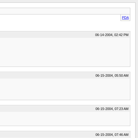
PDA
06-14-2004, 02:42 PM
06-15-2004, 05:50 AM
06-15-2004, 07:23 AM
06-15-2004, 07:46 AM