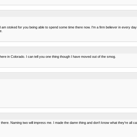
m stoked for you being able to spend some time there now. I'm a firm believer in every day y
e.
here in Colorado. I can tell you one thing though I have moved out of the smog.
 on there. Naming two will impress me. I made the damn thing and don't know what they're all cal