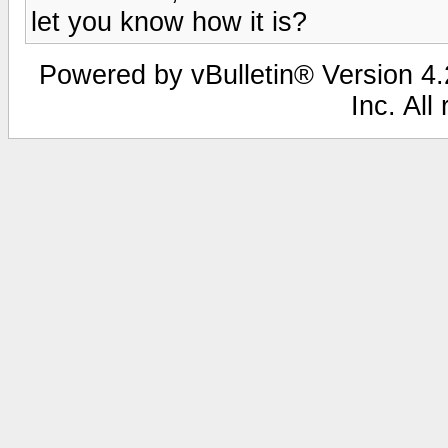
let you know how it is?
Powered by vBulletin® Version 4.2
Inc. All