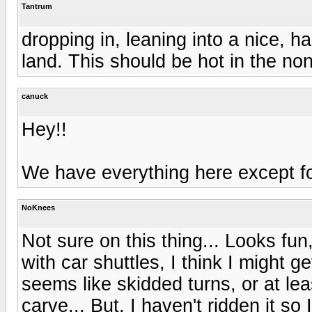
Tantrum
dropping in, leaning into a nice, h
land. This should be hot in the n
canuck
Hey!!
We have everything here except for
NoKnees
Not sure on this thing... Looks fun
with car shuttles, I think I might 
seems like skidded turns, or at lea
carve... But, I haven't ridden it s