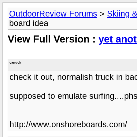
OutdoorReview Forums
>
Skiing 
board idea
View Full Version :
yet ano
canuck
check it out, normalish truck in ba
supposed to emulate surfing....p
http://www.onshoreboards.com/