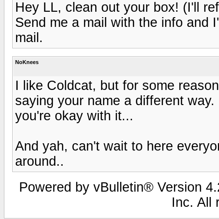
Hey LL, clean out your box! (I'll re
Send me a mail with the info and I'
mail.
NoKnees
I like Coldcat, but for some reason
saying your name a different way. 
you're okay with it...
And yah, can't wait to here everyo
around..
Powered by vBulletin® Version 4.2
Inc. All