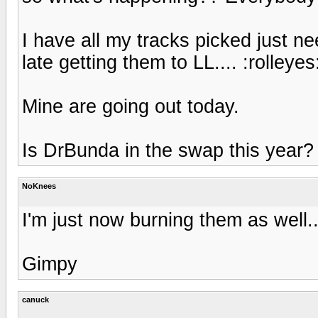
I have all my tracks picked just nee
late getting them to LL.... :rolleyes
Mine are going out today.
Is DrBunda in the swap this year?
NoKnees
I'm just now burning them as well.
Gimpy
canuck