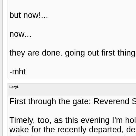
but now!...
now...
they are done. going out first thin
-mht
LazyL
First through the gate: Reverend 
Timely, too, as this evening I'm ho
wake for the recently departed, de