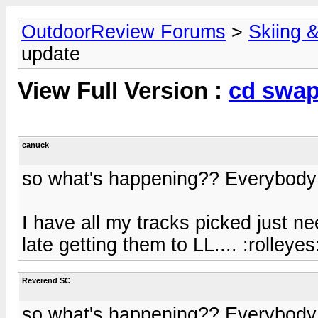
OutdoorReview Forums
>
Skiing 
update
View Full Version :
cd swap
canuck
so what's happening?? Everybody h
I have all my tracks picked just nee
late getting them to LL.... :rolleyes
Reverend SC
so what's happening?? Everybody h