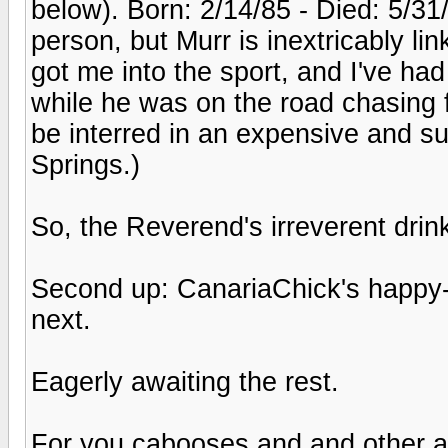
below). Born: 2/14/85 - Died: 5/31/
person, but Murr is inextricably l
got me into the sport, and I've had
while he was on the road chasing f
be interred in an expensive and s
Springs.)
So, the Reverend's irreverent drin
Second up: CanariaChick's happy-
next.
Eagerly awaiting the rest.
For you cabooses and and other a