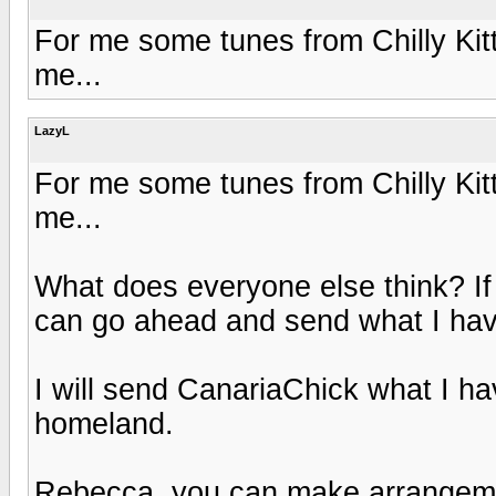
For me some tunes from Chilly Kitty
me...
LazyL
For me some tunes from Chilly Kitty
me...
What does everyone else think? I
can go ahead and send what I hav
I will send CanariaChick what I ha
homeland.
Rebecca, you can make arrangement