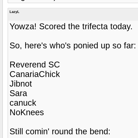
LazyL
Yowza! Scored the trifecta today.
So, here's who's ponied up so far:
Reverend SC
CanariaChick
Jibnot
Sara
canuck
NoKnees
Still comin' round the bend: