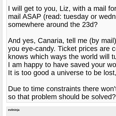
I will get to you, Liz, with a mail f
mail ASAP (read: tuesday or wedne
somewhere around the 23d?
And yes, Canaria, tell me (by mail
you eye-candy. Ticket prices are 
knows which ways the world will t
I am happy to have saved your wo
It is too good a universe to be lost, 
Due to time constraints there won't
so that problem should be solved?
evilninja