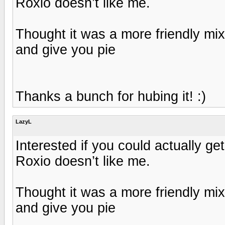
Roxio doesn’t like me.
Thought it was a more friendly mi
and give you pie
Thanks a bunch for hubing it! :)
LazyL
Interested if you could actually ge
Roxio doesn’t like me.
Thought it was a more friendly mi
and give you pie