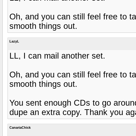
Oh, and you can still feel free to 
smooth things out.
LazyL
LL, I can mail another set.
Oh, and you can still feel free to 
smooth things out.
You sent enough CDs to go around. I
dupe an extra copy. Thank you again
CanariaChick