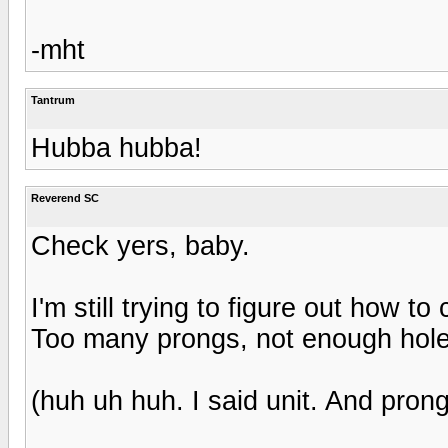
-mht
Tantrum
Hubba hubba!
Reverend SC
Check yers, baby.
I'm still trying to figure out how t
Too many prongs, not enough hole
(huh uh huh. I said unit. And prong