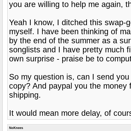
you are willing to help me again, th
Yeah I know, I ditched this swap-go-
myself. I have been thinking of ma
by the end of the summer as a surp
songlists and I have pretty much f
own surprise - praise be to compute
So my question is, can I send you 
copy? And paypal you the money fo
shipping.
It would mean more delay, of course.
NoKnees