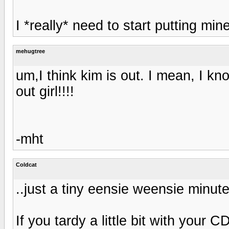
I *really* need to start putting mine
mehugtree
um,I think kim is out. I mean, I k
out girl!!!!
-mht
Coldcat
..just a tiny eensie weensie minute.
If you tardy a little bit with your C