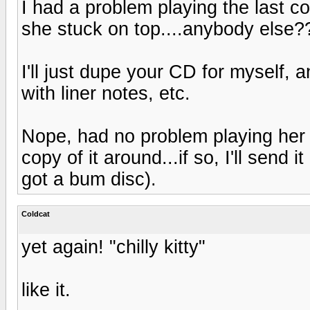
I had a problem playing the last co
she stuck on top....anybody else?
I'll just dupe your CD for myself, 
with liner notes, etc.
Nope, had no problem playing her 
copy of it around...if so, I'll sen
got a bum disc).
Coldcat
yet again! "chilly kitty"
like it.