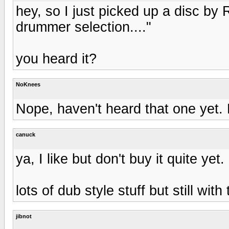
hey, so I just picked up a disc by 
drummer selection...."
you heard it?
NoKnees
Nope, haven't heard that one yet. 
canuck
ya, I like but don't buy it quite yet
lots of dub style stuff but still wi
jibnot