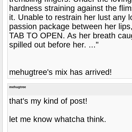
hardness straining against the fli
it. Unable to restrain her lust any 
passion package between her lips
TAB TO OPEN. As her breath caught 
spilled out before her. ..."
mehugtree's mix has arrived!
mehugtree
that's my kind of post!
let me know whatcha think.