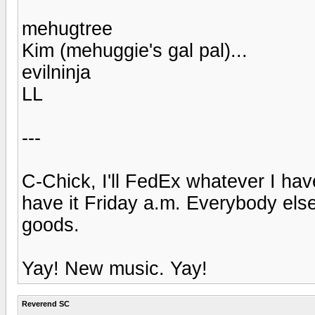
mehugtree
Kim (mehuggie's gal pal)...
evilninja
LL
---
C-Chick, I'll FedEx whatever I hav
have it Friday a.m. Everybody elses
goods.
Yay! New music. Yay!
Reverend SC