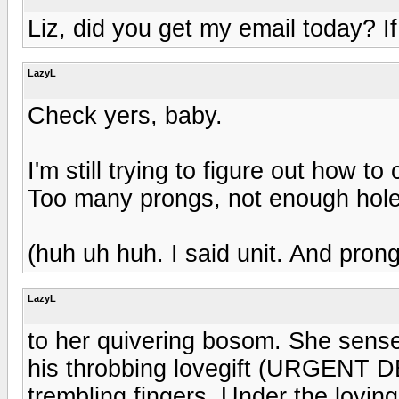
Liz, did you get my email today? If 
LazyL
Check yers, baby.
I'm still trying to figure out how t
Too many prongs, not enough hole
(huh uh huh. I said unit. And prong
LazyL
to her quivering bosom. She sensed
his throbbing lovegift (URGENT D
trembling fingers. Under the loving 