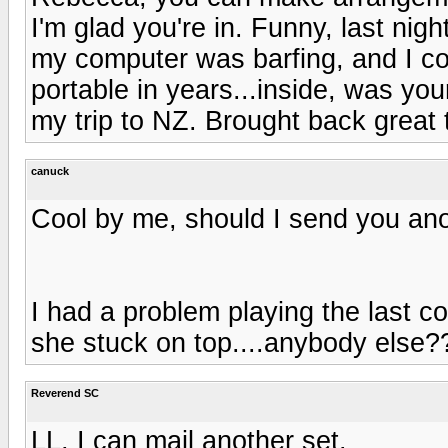
I'm glad you're in. Funny, last nig
my computer was barfing, and I coul
portable in years...inside, was you
my trip to NZ. Brought back great 
canuck
Cool by me, should I send you anot
I had a problem playing the last co
she stuck on top....anybody else?
Reverend SC
LL, I can mail another set.