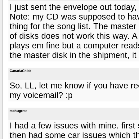
I just sent the envelope out today, a
Note: my CD was supposed to have
thing for the song list. The maste
of disks does not work this way. 
plays em fine but a computer read
the master disk in the shipment, it
CanariaChick
So, LL, let me know if you have r
my voicemail? :p
mehugtree
I had a few issues with mine. firs
then had some car issues which th