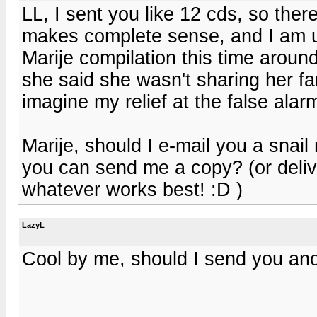
LL, I sent you like 12 cds, so ther
makes complete sense, and I am utte
Marije compilation this time aroun
she said she wasn't sharing her fan
imagine my relief at the false alarm!
Marije, should I e-mail you a snai
you can send me a copy? (or delive
whatever works best! :D )
LazyL
Cool by me, should I send you anot