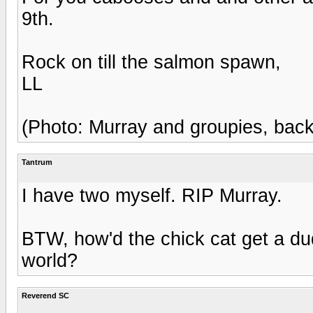
9th.
Rock on till the salmon spawn,
LL
(Photo: Murray and groupies, back 
Tantrum
I have two myself. RIP Murray.
BTW, how'd the chick cat get a dud
world?
Reverend SC