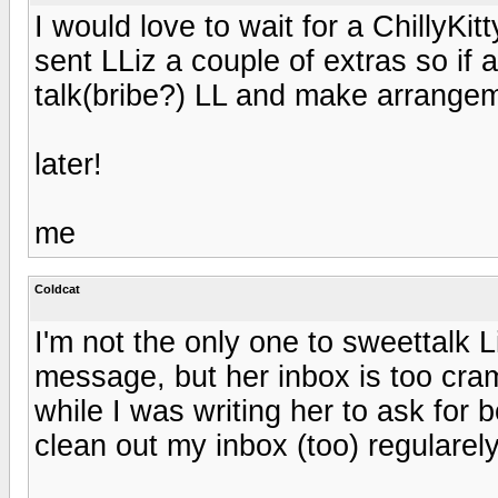
I would love to wait for a ChillyKit
sent LLiz a couple of extras so 
talk(bribe?) LL and make arrangem
later!
me
Coldcat
I'm not the only one to sweettalk Li
message, but her inbox is too cra
while I was writing her to ask for 
clean out my inbox (too) regularel