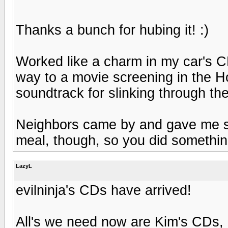
Thanks a bunch for hubing it! :)
Worked like a charm in my car's CD 
way to a movie screening in the 
soundtrack for slinking through th
Neighbors came by and gave me s
meal, though, so you did something
LazyL
evilninja's CDs have arrived!
All's we need now are Kim's CDs, a