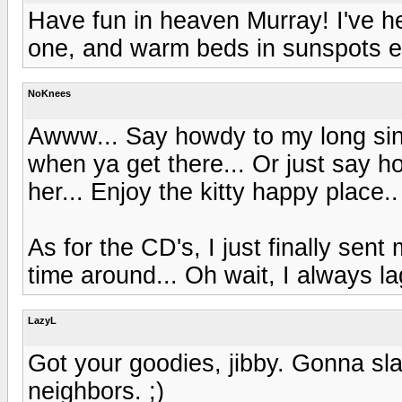
Have fun in heaven Murray! I've 
one, and warm beds in sunspots e
NoKnees
Awww... Say howdy to my long sin
when ya get there... Or just say h
her... Enjoy the kitty happy place..
As for the CD's, I just finally sent
time around... Oh wait, I always la
LazyL
Got your goodies, jibby. Gonna sla
neighbors. ;)