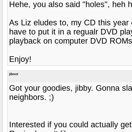
Hehe, you also said "holes", heh h
As Liz eludes to, my CD this year
have to put it in a regualr DVD pl
playback on computer DVD ROMs
Enjoy!
jibnot
Got your goodies, jibby. Gonna sla
neighbors. ;)
Interested if you could actually ge