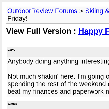
OutdoorReview Forums
>
Skiing 
Friday!
View Full Version :
Happy F
LazyL
Anybody doing anything interesti
Not much shakin' here. I'm going o
spending the rest of the weekend do
beat my finances and paperwork m
canuck