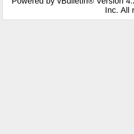
Powered by vBulletin® Version 4.2
Inc. All