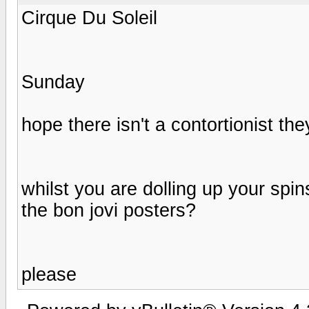
Cirque Du Soleil
Sunday
hope there isn't a contortionist th
whilst you are dolling up your spi
the bon jovi posters?
please