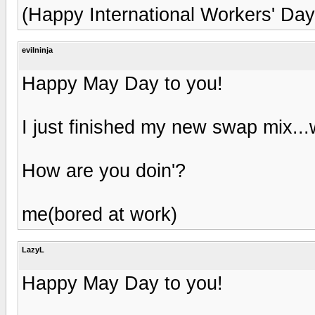
(Happy International Workers' Day,
evilninja
Happy May Day to you!
I just finished my new swap mix..
How are you doin'?
me(bored at work)
LazyL
Happy May Day to you!