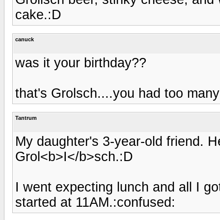
cake.:D
canuck
was it your birthday??
that's Grolsch....you had too many
Tantrum
My daughter's 3-year-old friend. 
Grol<b>I</b>sch.:D
I went expecting lunch and all I g
started at 11AM.:confused: