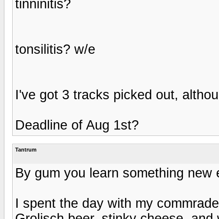
tinninitis?
tonsilitis? w/e
I've got 3 tracks picked out, alth
Deadline of Aug 1st?
Tantrum
By gum you learn something new 
I spent the day with my commrad
Grolisch beer, stinky cheese, and