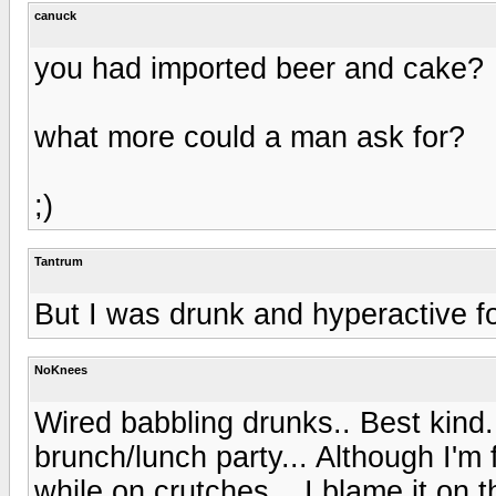
canuck
you had imported beer and cake?
what more could a man ask for?
;)
Tantrum
But I was drunk and hyperactive for
NoKnees
Wired babbling drunks.. Best kind..
brunch/lunch party... Although I'm f
while on crutches... I blame it on 