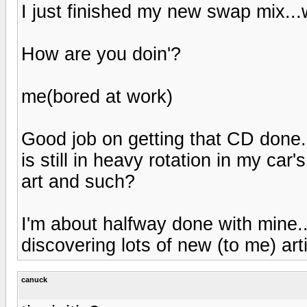
I just finished my new swap mix..
How are you doin'?
me(bored at work)
Good job on getting that CD done.
is still in heavy rotation in my car'
art and such?
I'm about halfway done with mine...
discovering lots of new (to me) art
canuck