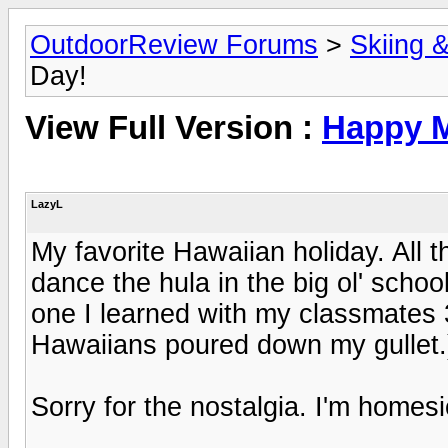
OutdoorReview Forums
>
Skiing 
Day!
View Full Version :
Happy M
LazyL
My favorite Hawaiian holiday. All t
dance the hula in the big ol' school
one I learned with my classmates 3
Hawaiians poured down my gullet.
Sorry for the nostalgia. I'm homesi