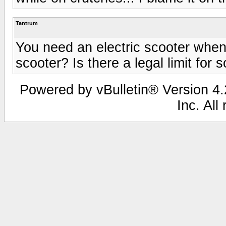
Tantrum
You need an electric scooter whe
scooter? Is there a legal limit for
Powered by vBulletin® Version 4.2
Inc. All