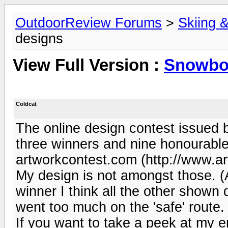
OutdoorReview Forums
>
Skiing 
designs
View Full Version :
Snowbo
Coldcat
The online design contest issued
three winners and nine honourable
artworkcontest.com (http://www.a
My design is not amongst those. (A
winner I think all the other shown
went too much on the 'safe' route. 
If you want to take a peek at my e