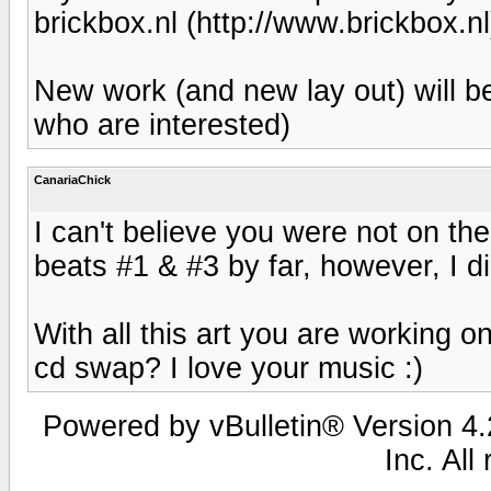
brickbox.nl (http://www.brickbox.nl
New work (and new lay out) will b
who are interested)
CanariaChick
I can't believe you were not on th
beats #1 & #3 by far, however, I di
With all this art you are working on
cd swap? I love your music :)
Powered by vBulletin® Version 4.2
Inc. All