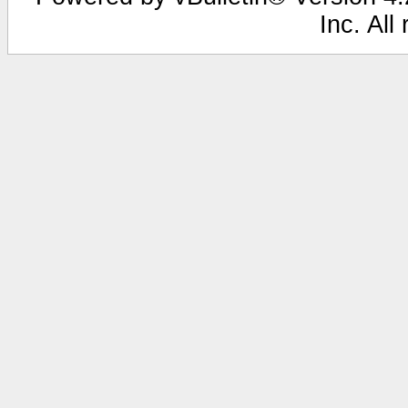
Inc. All