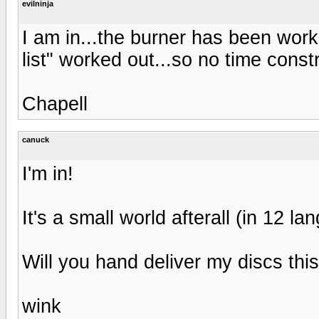
evilninja
I am in...the burner has been worki
list" worked out...so no time constr
Chapell
canuck
I'm in!
It's a small world afterall (in 12 l
Will you hand deliver my discs thi
wink