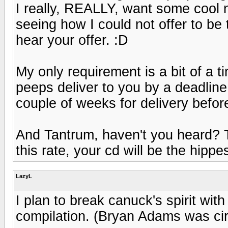
I really, REALLY, want some cool 
seeing how I could not offer to be
hear your offer. :D
My only requirement is a bit of a t
peeps deliver to you by a deadline
couple of weeks for delivery before
And Tantrum, haven't you heard? 
this rate, your cd will be the hippes
LazyL
I plan to break canuck's spirit wi
compilation. (Bryan Adams was circ