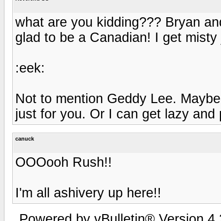
what are you kidding??? Bryan an
glad to be a Canadian! I get misty 
:eek:
Not to mention Geddy Lee. Maybe I'
just for you. Or I can get lazy and pu
canuck
OOOooh Rush!!
I'm all ashivery up here!!
Powered by vBulletin® Version 4.2