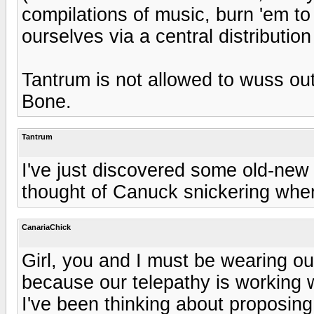
compilations of music, burn 'em t
ourselves via a central distribution
Tantrum is not allowed to wuss out
Bone.
Tantrum
I've just discovered some old-new 
thought of Canuck snickering when
CanariaChick
Girl, you and I must be wearing ou
because our telepathy is working 
I've been thinking about proposi