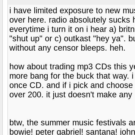
i have limited exposure to new mus
over here. radio absolutely sucks
everytime i turn it on i hear a) br
"shut up" or c) outkast "hey ya". 
without any censor bleeps. heh.
how about trading mp3 CDs this y
more bang for the buck that way
once CD. and if i pick and choose 
over 200. it just doesn't make an
btw, the summer music festivals a
bowie! peter gabriel! santana! jo