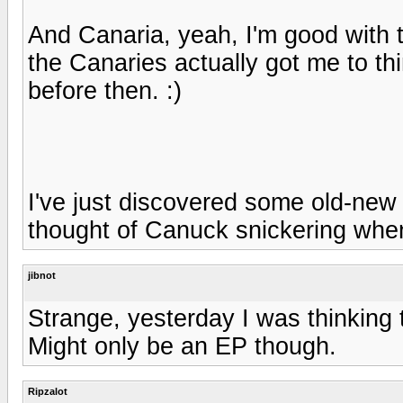
And Canaria, yeah, I'm good with t
the Canaries actually got me to t
before then. :)
I've just discovered some old-new 
thought of Canuck snickering when
jibnot
Strange, yesterday I was thinking
Might only be an EP though.
Ripzalot