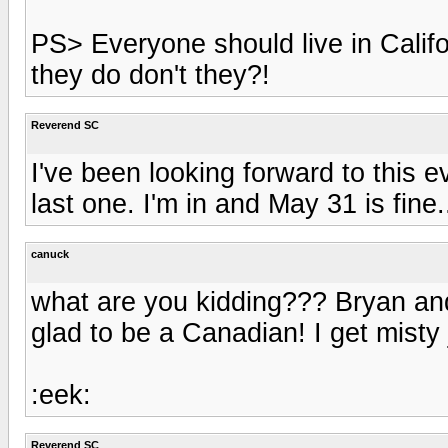
PS> Everyone should live in Califor
they do don't they?!
Reverend SC
I've been looking forward to this e
last one. I'm in and May 31 is fine..
canuck
what are you kidding??? Bryan an
glad to be a Canadian! I get misty 
:eek:
Reverend SC