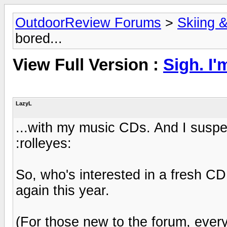
OutdoorReview Forums
>
Skiing 
bored...
View Full Version :
Sigh. I'
LazyL
...with my music CDs. And I suspe
:rolleyes:
So, who's interested in a fresh CD
again this year.
(For those new to the forum, every