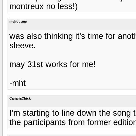
montreux no less!)
mehugtree
was also thinking it's time for an
sleeve.
may 31st works for me!
-mht
CanariaChick
I'm starting to line down the song 
the participants from former edition