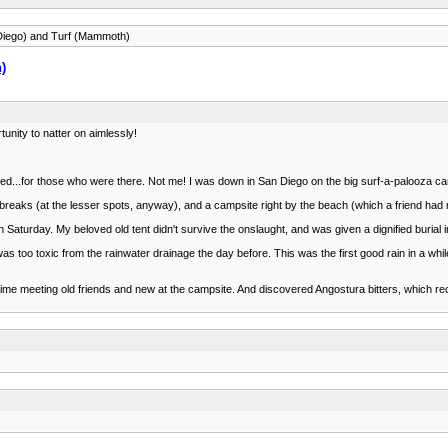
 Diego) and Turf (Mammoth)
)
rtunity to natter on aimlessly!
ed...for those who were there. Not me! I was down in San Diego on the big surf-a-palooza ca
 breaks (at the lesser spots, anyway), and a campsite right by the beach (which a friend ha
aturday. My beloved old tent didn't survive the onslaught, and was given a dignified burial 
s too toxic from the rainwater drainage the day before. This was the first good rain in a whil
d time meeting old friends and new at the campsite. And discovered Angostura bitters, which r