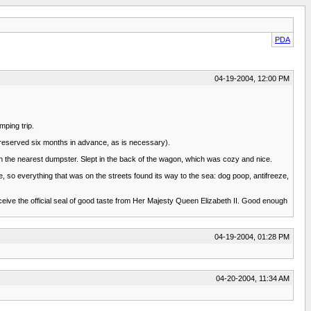
PDA
04-19-2004, 12:00 PM
mping trip.
d reserved six months in advance, as is necessary).
in the nearest dumpster. Slept in the back of the wagon, which was cozy and nice.
e, so everything that was on the streets found its way to the sea: dog poop, antifreeze,
eceive the official seal of good taste from Her Majesty Queen Elizabeth II. Good enough
04-19-2004, 01:28 PM
04-20-2004, 11:34 AM