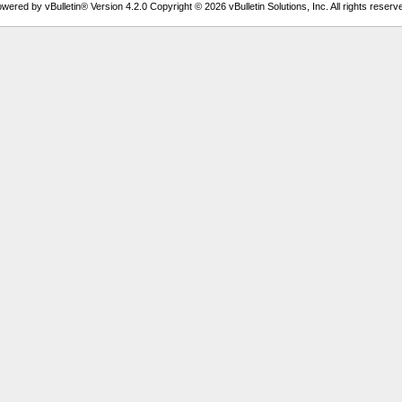
wered by vBulletin® Version 4.2.0 Copyright © 2026 vBulletin Solutions, Inc. All rights reserv