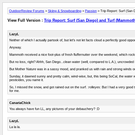
OutdoorReview Forums
>
Skiing & Snowboarding
>
Passion
> Trip Report: Surf (San
View Full Version :
Trip Report: Surf (San Diego) and Turf (Mammoth
LazyL
Neither of which I actually partook of, but let's not let facts cloud a perfectly good oppo
Anyway.
Mammoth received a nice foot-plus of fresh fluffernutter over the weekend, which rock
But no loss, right? Ahhh, San Diego...clean water (well, compared to L.A.), uncrowded
But Mother Nature was in a sassy mood, and pranked us with rain and strong winds on S
Sunday, it dawned sunny and pretty calm, wind-wise, but, this being SoCal, the water wa
pesticides, you name it.
So, I missed the snow, and got rained out on the surf. :rolleyes: But I had a very goo
for me.
CanariaChick
You always have fun LL, any pictures of your debauchery? :D
LazyL
La la la.