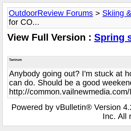
OutdoorReview Forums
>
Skiing 
for CO...
View Full Version :
Spring 
Tantrum
Anybody going out? I'm stuck at h
can do. Should be a good weeke
http://common.vailnewmedia.com
Powered by vBulletin® Version 4.2
Inc. All