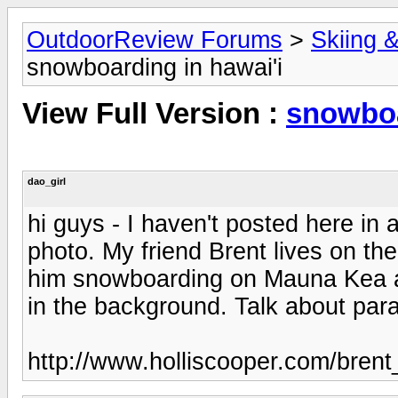
OutdoorReview Forums
>
Skiing 
snowboarding in hawai'i
View Full Version :
snowboa
dao_girl
hi guys - I haven't posted here in 
photo. My friend Brent lives on the b
him snowboarding on Mauna Kea a
in the background. Talk about para
http://www.holliscooper.com/brent