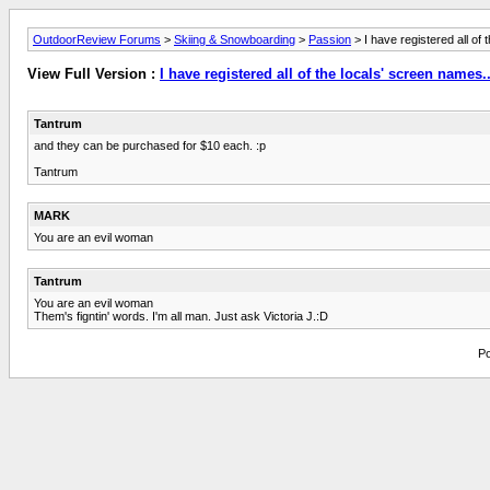
OutdoorReview Forums
>
Skiing & Snowboarding
>
Passion
> I have registered all of 
View Full Version :
I have registered all of the locals' screen names..
Tantrum
and they can be purchased for $10 each. :p
Tantrum
MARK
You are an evil woman
Tantrum
You are an evil woman
Them's figntin' words. I'm all man. Just ask Victoria J.:D
Po