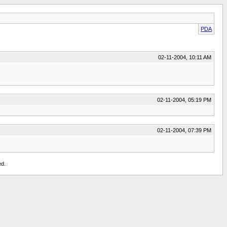
PDA
02-11-2004, 10:11 AM
02-11-2004, 05:19 PM
02-11-2004, 07:39 PM
ed.