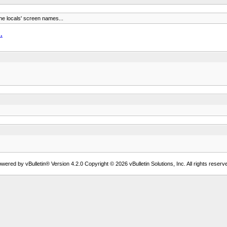
the locals' screen names...
.
wered by vBulletin® Version 4.2.0 Copyright © 2026 vBulletin Solutions, Inc. All rights reserv