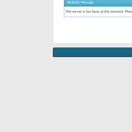
vBulletin Message
The server is too busy at the moment. Pleas