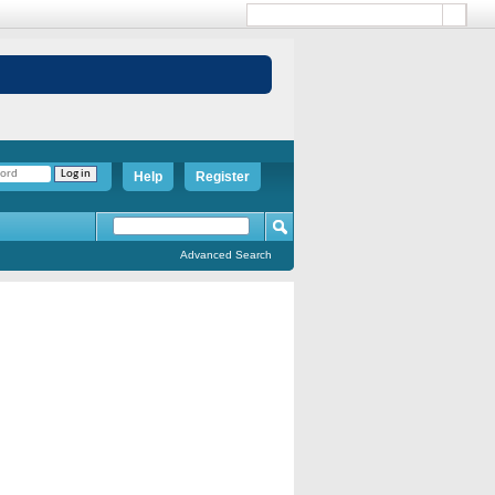
Help
Register
Advanced Search