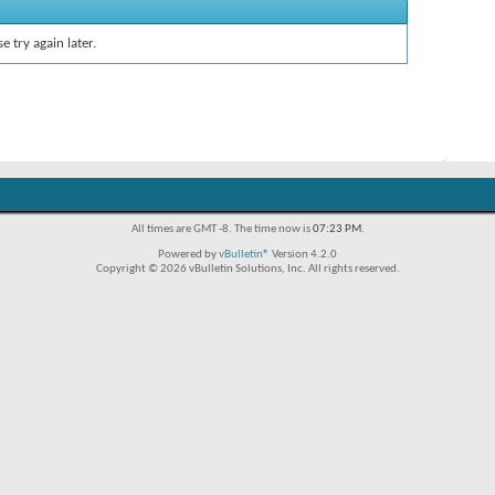
e try again later.
All times are GMT -8. The time now is
07:23 PM
.
Powered by
vBulletin®
Version 4.2.0
Copyright © 2026 vBulletin Solutions, Inc. All rights reserved.