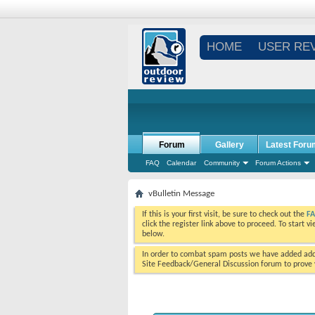
HOME
USER RE
Forum
Gallery
Latest Foru
FAQ
Calendar
Community
Forum Actions
vBulletin Message
If this is your first visit, be sure to check out the
F
click the register link above to proceed. To start 
below.
In order to combat spam posts we have added addi
Site Feedback/General Discussion forum to prove y