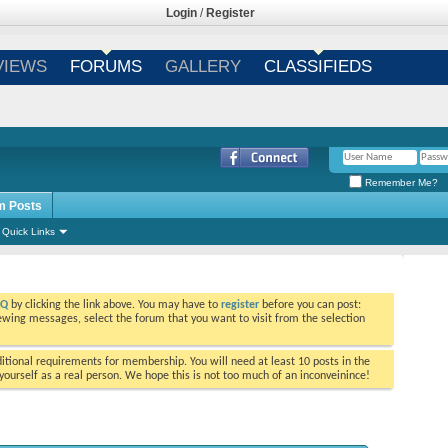
Login
/
Register
VIEWS
FORUMS
GALLERY
CLASSIFIEDS
Remember Me?
m Posts
Quick Links
AQ
by clicking the link above. You may have to
register
before you can post:
viewing messages, select the forum that you want to visit from the selection
tional requirements for membership. You will need at least 10 posts in the
ourself as a real person. We hope this is not too much of an inconveinince!