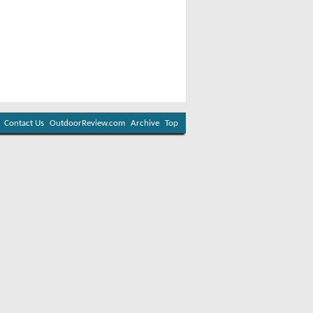
Contact Us
OutdoorReview.com
Archive
Top