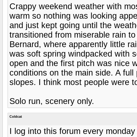
Crappy weekend weather with mostl
warm so nothing was looking appeal
and just kept going until the weat
transitioned from miserable rain to
Bernard, where apparently little r
was soft spring windpacked with 
open and the first pitch was nice 
conditions on the main side. A full
slopes. I think most people were t
Solo run, scenery only.
Coldcat
I log into this forum every monda