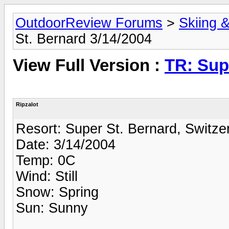
OutdoorReview Forums
>
Skiing 
St. Bernard 3/14/2004
View Full Version :
TR: Sup
Ripzalot
Resort: Super St. Bernard, Switze
Date: 3/14/2004
Temp: 0C
Wind: Still
Snow: Spring
Sun: Sunny