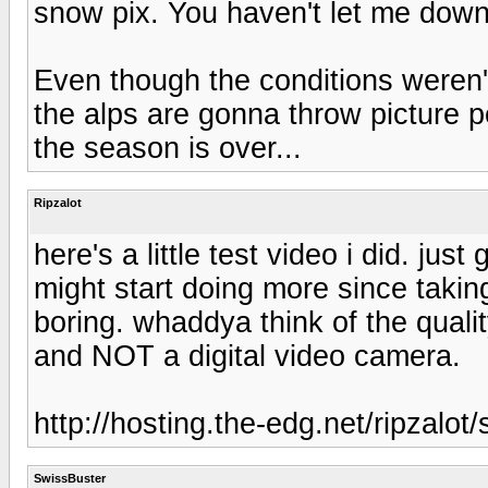
snow pix. You haven't let me down
Even though the conditions weren'
the alps are gonna throw picture p
the season is over...
Ripzalot
here's a little test video i did. just
might start doing more since takin
boring. whaddya think of the qualit
and NOT a digital video camera.
http://hosting.the-edg.net/ripzalo
SwissBuster