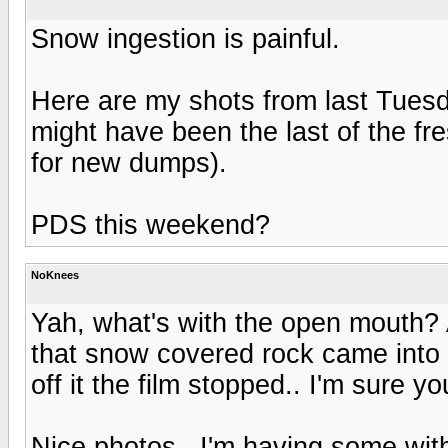
Snow ingestion is painful.
Here are my shots from last Tuesda
might have been the last of the fr
for new dumps).
PDS this weekend?
NoKnees
Yah, what's with the open mouth? A
that snow covered rock came into v
off it the film stopped.. I'm sure y
Nice photos.. I'm having some wit