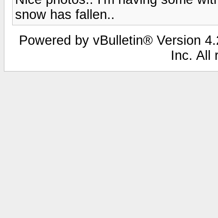
snow has fallen..
Powered by vBulletin® Version 4.2
Inc. All